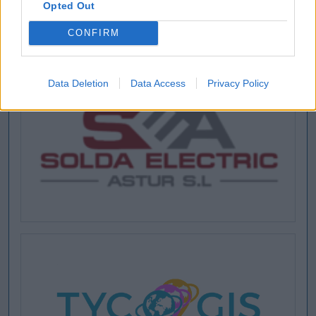
Opted Out
CONFIRM
Data Deletion
Data Access
Privacy Policy