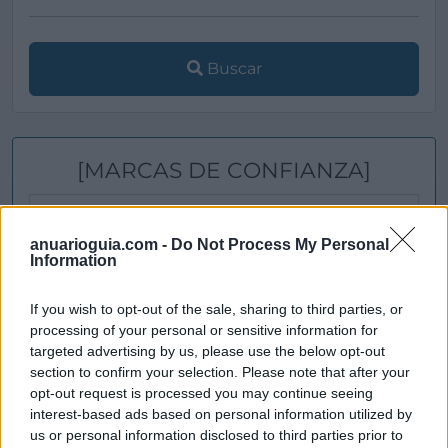
Buscar
[MARCAS DE CONFIANZA]
anuarioguia.com -
Do Not Process My Personal
Information
If you wish to opt-out of the sale, sharing to third parties, or
processing of your personal or sensitive information for
targeted advertising by us, please use the below opt-out
section to confirm your selection. Please note that after your
opt-out request is processed you may continue seeing
interest-based ads based on personal information utilized by
us or personal information disclosed to third parties prior to