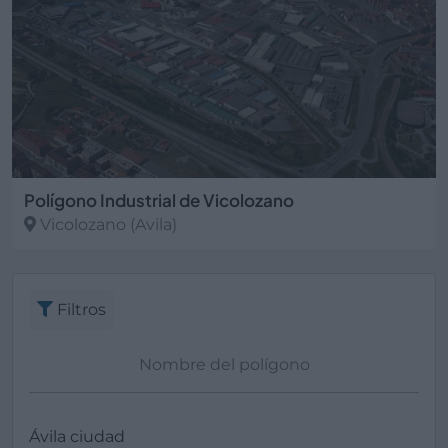
Polígono Industrial de Vicolozano
Vicolozano
(Avila)
Filtros