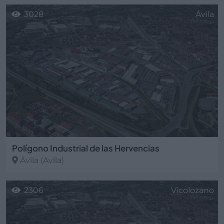
3028
Ávila
Polígono Industrial de las Hervencias
Ávila
(Avila)
2306
Vicolozano