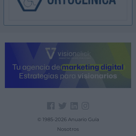
© 1985-2026 Anuario Guía
Nosotros