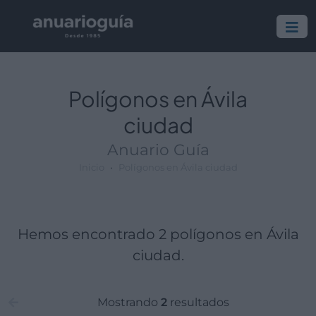
Polígono:
Lugar:
Polígonos en Ávila
ciudad
Anuario Guía
Inicio
Polígonos en Ávila ciudad
Hemos encontrado 2 polígonos en Ávila
ciudad.
Mostrando
2
resultados