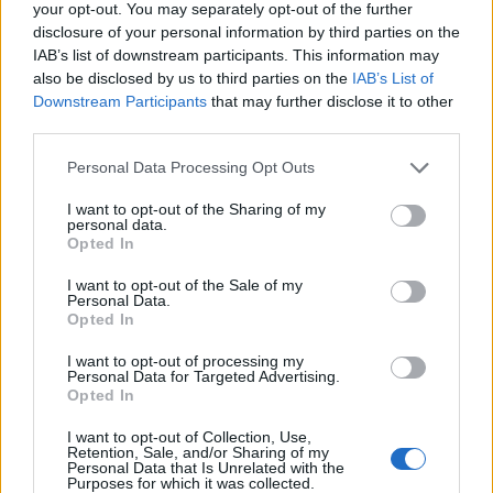
your opt-out. You may separately opt-out of the further
disclosure of your personal information by third parties on the
IAB’s list of downstream participants. This information may
also be disclosed by us to third parties on the
IAB’s List of
Downstream Participants
that may further disclose it to other
third parties.
Personal Data Processing Opt Outs
I want to opt-out of the Sharing of my
personal data.
Opted In
I want to opt-out of the Sale of my
Personal Data.
Opted In
I want to opt-out of processing my
Personal Data for Targeted Advertising.
Opted In
I want to opt-out of Collection, Use,
Retention, Sale, and/or Sharing of my
Personal Data that Is Unrelated with the
Purposes for which it was collected.