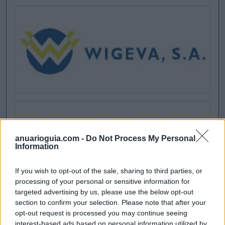
anuarioguia.com -
Do Not Process My Personal
Information
If you wish to opt-out of the sale, sharing to third parties, or
processing of your personal or sensitive information for
targeted advertising by us, please use the below opt-out
section to confirm your selection. Please note that after your
opt-out request is processed you may continue seeing
interest-based ads based on personal information utilized by