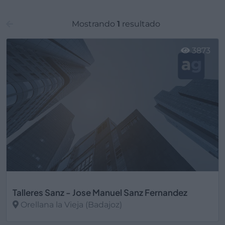
Mostrando
1
resultado
3873
Talleres Sanz - Jose Manuel Sanz Fernandez
Orellana la Vieja (Badajoz)