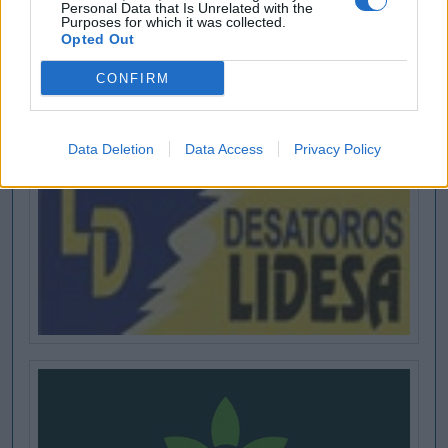
Personal Data that Is Unrelated with the
Purposes for which it was collected.
Opted Out
CONFIRM
Data Deletion
Data Access
Privacy Policy