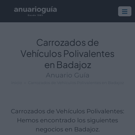
Empresa:
Actividad:
Lugar:
Carrozados de
Vehículos Polivalentes
en Badajoz
Anuario Guía
Inicio
Carrozados de Vehículos Polivalentes en Badajoz
Carrozados de Vehículos Polivalentes:
Hemos encontrado los siguientes
negocios en Badajoz.