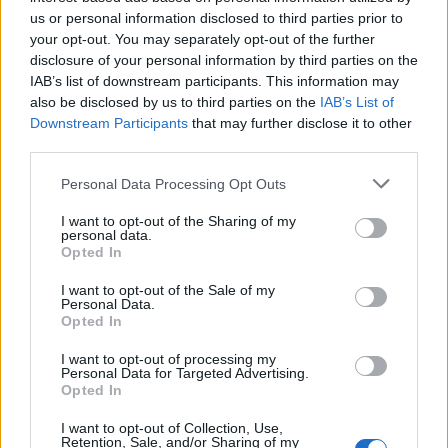
us or personal information disclosed to third parties prior to
your opt-out. You may separately opt-out of the further
disclosure of your personal information by third parties on the
IAB’s list of downstream participants. This information may
also be disclosed by us to third parties on the
IAB’s List of
Downstream Participants
that may further disclose it to other
third parties.
Personal Data Processing Opt Outs
I want to opt-out of the Sharing of my
personal data.
Opted In
I want to opt-out of the Sale of my
Personal Data.
Opted In
I want to opt-out of processing my
Personal Data for Targeted Advertising.
Opted In
I want to opt-out of Collection, Use,
Retention, Sale, and/or Sharing of my