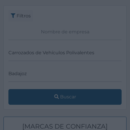
Ver más
Filtros
Buscar
[MARCAS DE CONFIANZA]