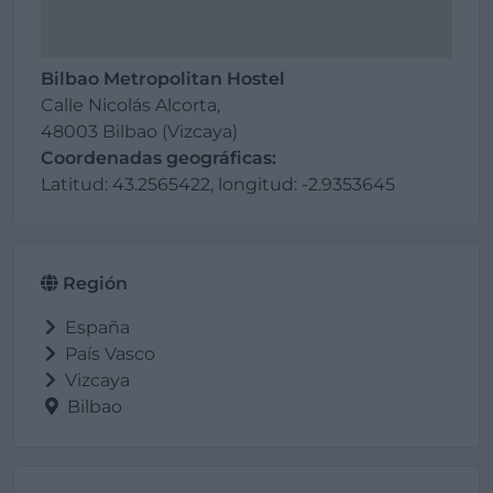
Bilbao Metropolitan Hostel
Calle Nicolás Alcorta,
48003 Bilbao (Vizcaya)
Coordenadas geográficas:
Latitud: 43.2565422, longitud: -2.9353645
Región
España
País Vasco
Vizcaya
Bilbao