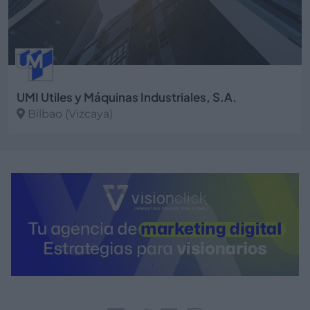
UMI Utiles y Máquinas Industriales, S.A.
Bilbao (Vizcaya)
Ver más