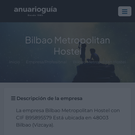
Bilbao Metropolitan
Hostel
Inicio
Empresa/Profesional
Bilbao Metropolitan Hostel
Descripción de la empresa
La empresa Bilbao Metropolitan Hostel con
CIF B95895579 Está ubicada en 48003
Bilbao (Vizcaya).