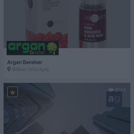
Argan Bereber
Bilbao (Vizcaya)
Ver más
8143