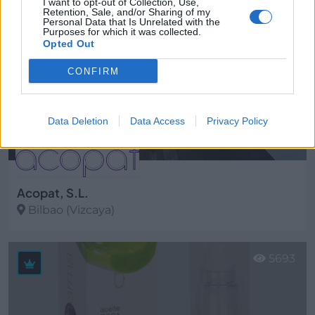
I want to opt-out of Collection, Use,
Retention, Sale, and/or Sharing of my
Personal Data that Is Unrelated with the
Purposes for which it was collected.
Opted Out
CONFIRM
Data Deletion
Data Access
Privacy Policy
Acopat, S.L.
Bilbao (Vizcaya)
Ver más
5693