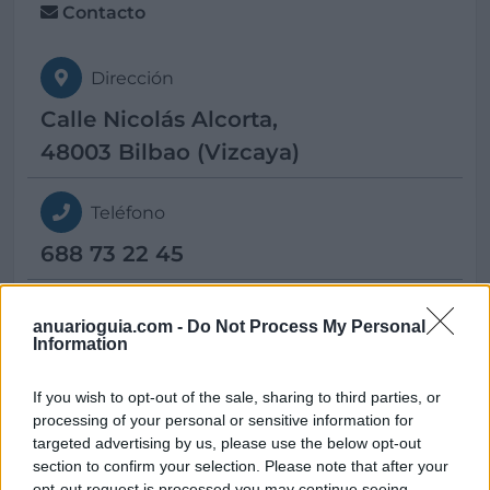
Contacto
Dirección
Calle Nicolás Alcorta,
48003 Bilbao (Vizcaya)
Teléfono
688 73 22 45
E-mail
anuarioguia.com -
Do Not Process My Personal
Information
metropolitan@
bossh-hotels.com
If you wish to opt-out of the sale, sharing to third parties, or
processing of your personal or sensitive information for
targeted advertising by us, please use the below opt-out
section to confirm your selection. Please note that after your
Datos
opt-out request is processed you may continue seeing