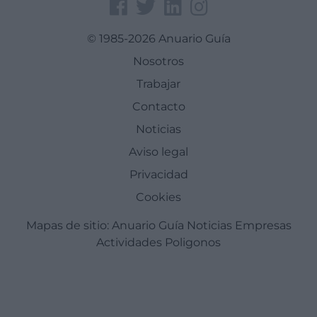
© 1985-2026 Anuario Guía
Nosotros
Trabajar
Contacto
Noticias
Aviso legal
Privacidad
Cookies
Mapas de sitio:
Anuario Guía
Noticias
Empresas
Actividades
Poligonos