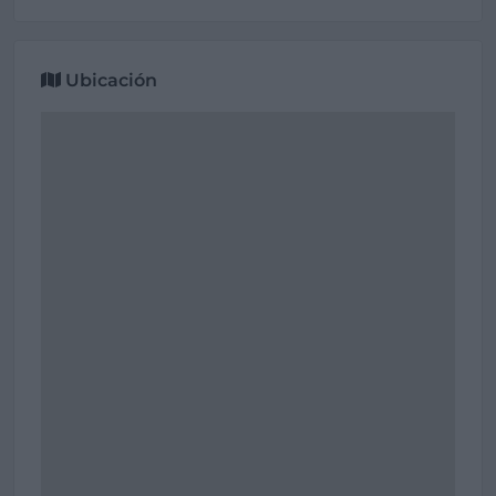
Ubicación