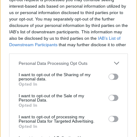
interest-based ads based on personal information utilized by
us or personal information disclosed to third parties prior to
CIF:
your opt-out. You may separately opt-out of the further
B95895579
disclosure of your personal information by third parties on the
IAB’s list of downstream participants. This information may
also be disclosed by us to third parties on the
IAB’s List of
Downstream Participants
that may further disclose it to other
Perfil activo desde:
02/06/2022
|
third parties.
Última actualización:
26/11/2022
Personal Data Processing Opt Outs
I want to opt-out of the Sharing of my
personal data.
Opted In
Empresas destacadas
I want to opt-out of the Sale of my
Personal Data.
en Bilbao
Opted In
I want to opt-out of processing my
Personal Data for Targeted Advertising.
Opted In
4810