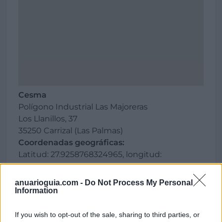
Cesma
Polígono Industrial Las Majoreras
Los Llanillos, 37
35250 Carrizal (Las Palmas)
Coordenadas geográficas:
Latitud: 27.9258768324965, longitud:
-15.4050421714783
anuarioguia.com -
Do Not Process My Personal
Information
Región
If you wish to opt-out of the sale, sharing to third parties, or