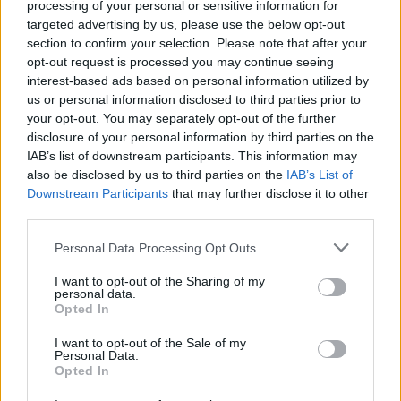
processing of your personal or sensitive information for
España
targeted advertising by us, please use the below opt-out
Canarias
section to confirm your selection. Please note that after your
Las Palmas
opt-out request is processed you may continue seeing
Ingenio
interest-based ads based on personal information utilized by
us or personal information disclosed to third parties prior to
your opt-out. You may separately opt-out of the further
disclosure of your personal information by third parties on the
IAB’s list of downstream participants. This information may
Contacto
also be disclosed by us to third parties on the
IAB’s List of
Downstream Participants
that may further disclose it to other
third parties.
Polígono
Personal Data Processing Opt Outs
Polígono Industrial Las Majoreras
I want to opt-out of the Sharing of my
personal data.
Opted In
Dirección
Los Llanillos, 37
I want to opt-out of the Sale of my
Personal Data.
35250 Carrizal (Las Palmas)
Opted In