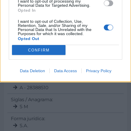
I want to opt-out of processing my
Personal Data for Targeted Advertising.
Teléfono
Opted In
902 121 323
I want to opt-out of Collection, Use,
Retention, Sale, and/or Sharing of my
Personal Data that Is Unrelated with the
Purposes for which it was collected.
Opted Out
Datos
CONFIRM
Gerente:
Julia Perez
Data Deletion
Data Access
Privacy Policy
CIF:
A - 28388510
Siglas / Anagrama:
S M
Forma jurídica:
S.A.