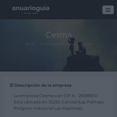
Cesma
Inicio
Empresa/Profesional
Cesma
Descripción de la empresa
La empresa Cesma con CIF A - 28388510
Está ubicada en 35250 Carrizal (Las Palmas),
Polígono Industrial Las Majoreras.