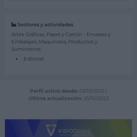
Sectores y actividades
Artes Gráficas, Papel y Cartón - Envases y
Embalajes, Maquinaria, Productos y
Suministros:
Editorial
Perfil activo desde:
03/10/2012
|
Última actualización:
25/10/2023