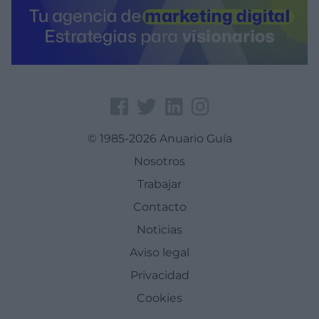
© 1985-2026 Anuario Guía
Nosotros
Trabajar
Contacto
Noticias
Aviso legal
Privacidad
Cookies