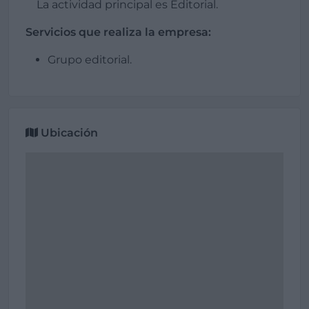
La actividad principal es Editorial.
Servicios que realiza la empresa:
Grupo editorial.
Ubicación