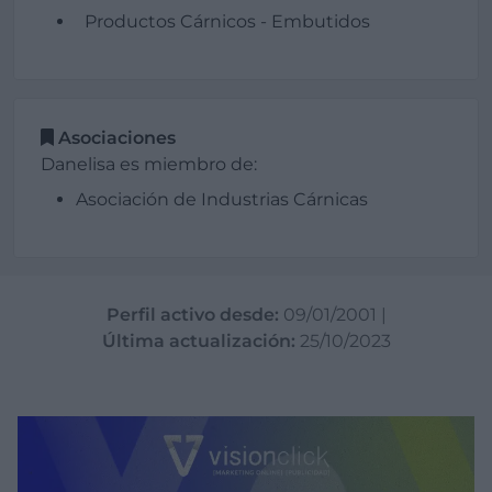
Productos Cárnicos - Embutidos
Asociaciones
Danelisa es miembro de:
Asociación de Industrias Cárnicas
Perfil activo desde:
09/01/2001
|
Última actualización:
25/10/2023