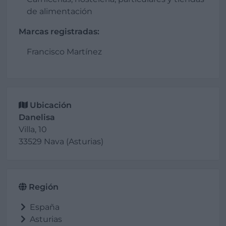
de alimentación
Marcas registradas:
Francisco Martínez
Ubicación
Danelisa
Villa, 10
33529 Nava (Asturias)
Región
España
Asturias