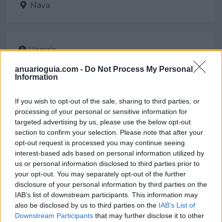
Nava
Horario
De 8 a 13 y de 14 a 17
anuarioguia.com -
Do Not Process My Personal
Information
If you wish to opt-out of the sale, sharing to third parties, or
Contacto
processing of your personal or sensitive information for
targeted advertising by us, please use the below opt-out
section to confirm your selection. Please note that after your
Dirección
opt-out request is processed you may continue seeing
interest-based ads based on personal information utilized by
Villa, 10
us or personal information disclosed to third parties prior to
33529 Nava (Asturias)
your opt-out. You may separately opt-out of the further
disclosure of your personal information by third parties on the
Teléfono
IAB’s list of downstream participants. This information may
also be disclosed by us to third parties on the
IAB’s List of
985 716055
Downstream Participants
that may further disclose it to other