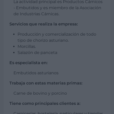
La actividad principal es Productos Cárnicos
- Embutidos y es miembro de la Asociación
de Industrias Cárnicas.
Servicios que realiza la empresa:
Producción y comercialización de todo
tipo de chorizo asturiano.
Morcillas.
Salazón de panceta
Es especialista en:
Embutidos asturianos
Trabaja con estas materias primas:
Carne de bovino y porcino
Tiene como principales clientes a:
Carnicerías, hostelería, particulares y tiendas