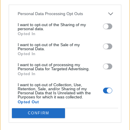
third parties.
Fax
Personal Data Processing Opt Outs
985 718532
I want to opt-out of the Sharing of my
personal data.
Opted In
I want to opt-out of the Sale of my
Personal Data.
Datos
Opted In
I want to opt-out of processing my
Gerente:
Personal Data for Targeted Advertising.
Franciso Martínez
Opted In
CIF:
I want to opt-out of Collection, Use,
Retention, Sale, and/or Sharing of my
B-33072240
Personal Data that Is Unrelated with the
Purposes for which it was collected.
Opted Out
Siglas / Anagrama:
Franciso Martínez
CONFIRM
Forma jurídica:
S.L.