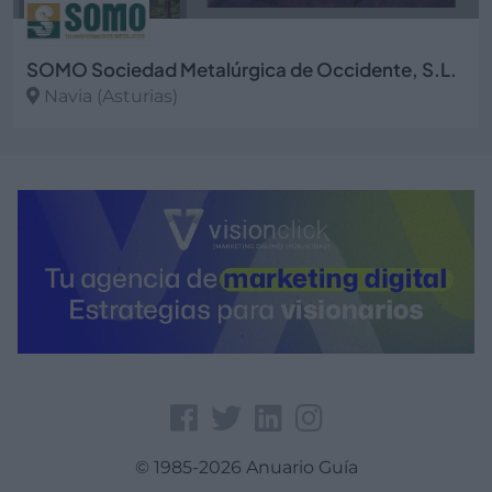
SOMO Sociedad Metalúrgica de Occidente, S.L.
Navia (Asturias)
Ver más
© 1985-2026 Anuario Guía