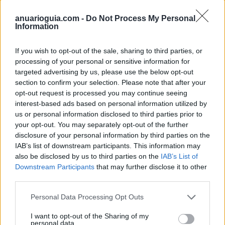
golosinas@
kiskas.com
anuarioguia.com -
Do Not Process My Personal
Information
Web
www.kiskas.com
If you wish to opt-out of the sale, sharing to third parties, or
processing of your personal or sensitive information for
targeted advertising by us, please use the below opt-out
section to confirm your selection. Please note that after your
opt-out request is processed you may continue seeing
Datos
interest-based ads based on personal information utilized by
us or personal information disclosed to third parties prior to
your opt-out. You may separately opt-out of the further
Gerente:
disclosure of your personal information by third parties on the
Daniel García Méndez
IAB’s list of downstream participants. This information may
also be disclosed by us to third parties on the
IAB’s List of
CIF:
Downstream Participants
that may further disclose it to other
B-33678566
third parties.
Forma jurídica:
Personal Data Processing Opt Outs
S.L.
I want to opt-out of the Sharing of my
personal data.
Año de fundación: