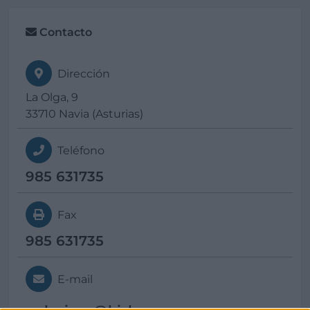
Contacto
Dirección
La Olga, 9
33710 Navia (Asturias)
Teléfono
985 631735
Fax
985 631735
E-mail