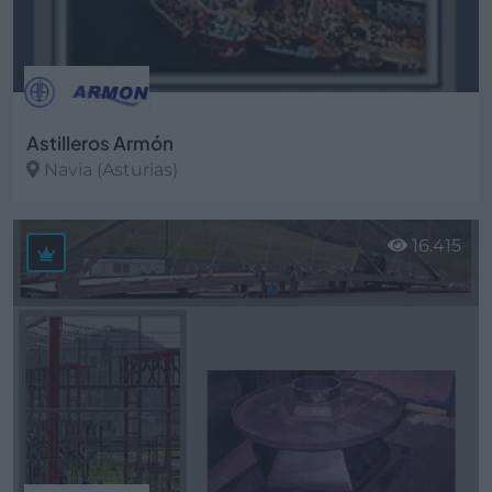
Astilleros Armón
Navia (Asturias)
Ver más
16.415