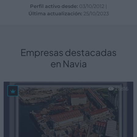
Perfil activo desde:
03/10/2012
|
Última actualización:
25/10/2023
Empresas destacadas
en Navia
21.816