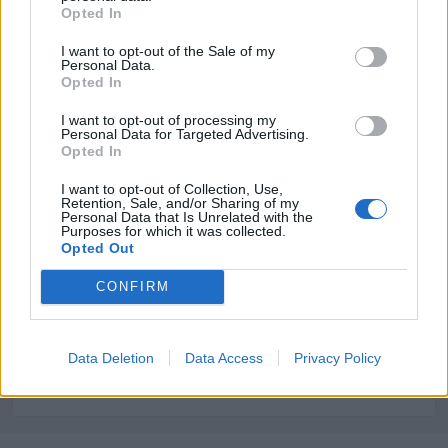
Opted In
2000
I want to opt-out of the Sale of my
Superficie:
Personal Data.
Opted In
2
350 m
I want to opt-out of processing my
Área comercial:
Personal Data for Targeted Advertising.
Opted In
Regional
I want to opt-out of Collection, Use,
Retention, Sale, and/or Sharing of my
Personal Data that Is Unrelated with the
Purposes for which it was collected.
Opted Out
Sectores y actividades
Alimentación y Bebidas - Lácteos, Industria
CONFIRM
Alimentaria, Gourmet, Productos, Servicios,
Equipamientos:
Data Deletion
Data Access
Privacy Policy
Caramelos - Chocolates - Galletas y Golosinas