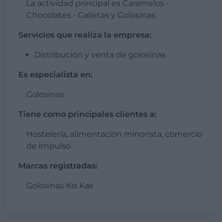
La actividad principal es Caramelos -
Chocolates - Galletas y Golosinas.
Servicios que realiza la empresa:
Distribución y venta de golosinas
Es especialista en:
Golosinas
Tiene como principales clientes a:
Hostelería, alimentación minorista, comercio
de impulso
Marcas registradas:
Golosinas Kis Kas