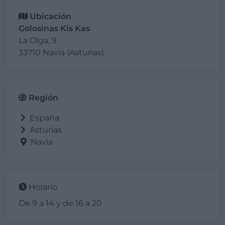
Ubicación
Golosinas Kis Kas
La Olga, 9
33710 Navia (Asturias)
Región
España
Asturias
Navia
Horario
De 9 a 14 y de 16 a 20