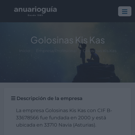
Golosinas Kis Kas
Inicio
Empresa/Profesional
Golosinas Kis Kas
Descripción de la empresa
La empresa Golosinas Kis Kas con CIF B-
33678566 fue fundada en 2000 y está
ubicada en 33710 Navia (Asturias).