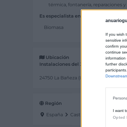
térmica, fontanería, reparaciones
Es especialista en:
anuariogu
Biomasa
If you wish 
sensitive in
confirm you
continue se
Ubicación
information 
Instalaciones del Jamuz
further disc
participants
Downstream 
24750 La Bañeza (León)
Persona
Región
I want t
España
Castilla y León
León
Opted 