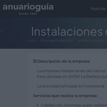
Noticias
Instalaciones
Inicio
Empresa/Profesional
Instalaciones del
Descripción de la empresa
La empresa Instalaciones del Jamuz
Está ubicada en 24750 La Bañeza (Le
La actividad principal es Fontanería -
Servicios que realiza la empresa:
Calefacción, biomasa, suelo radiant