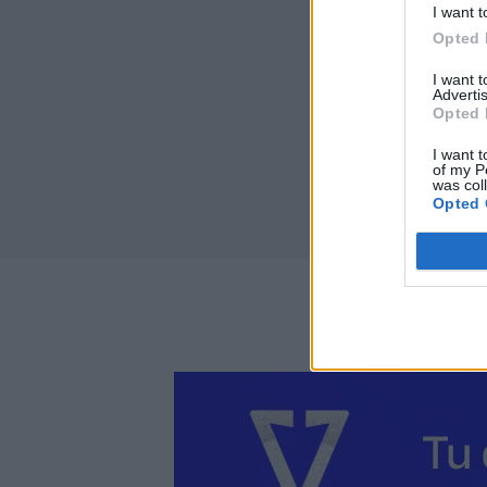
I want t
Opted 
I want 
Advertis
Opted 
I want t
of my P
was col
Opted 
Perf