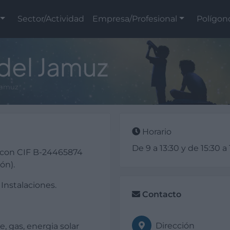
Sector/Actividad
Empresa/Profesional
Polígon
 del Jamuz
 Jamuz
Horario
De 9 a 13:30 y de 15:30 a
 con CIF B-24465874
ón).
 Instalaciones.
Contacto
Dirección
e, gas, energia solar