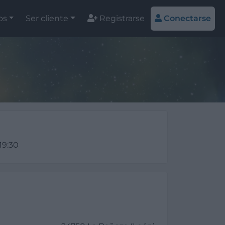
os
Ser cliente
Registrarse
Conectarse
 19:30