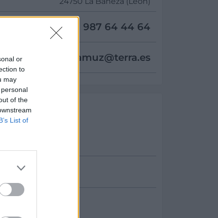
24750 La Bañeza (León)
987 64 44 64
deljamuz@
terra.es
sonal or
ection to
ou may
 personal
out of the
 downstream
B’s List of