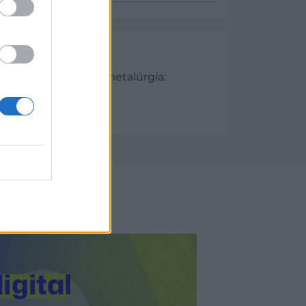
es
Metalurgia y Siderometalúrgia:
aciones
/2023