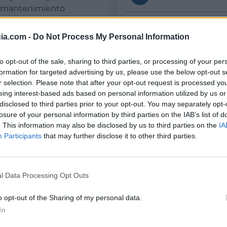
 y mantenimiento
Teléfono
ia.com -
Do Not Process My Personal Information
E-mail
to opt-out of the sale, sharing to third parties, or processing of your per
formation for targeted advertising by us, please use the below opt-out s
r selection. Please note that after your opt-out request is processed y
eing interest-based ads based on personal information utilized by us or
disclosed to third parties prior to your opt-out. You may separately opt-
losure of your personal information by third parties on the IAB’s list of
Datos
. This information may also be disclosed by us to third parties on the
IA
Participants
that may further disclose it to other third parties.
CIF:
B-24465874
Forma jurídica:
l Data Processing Opt Outs
S.L.
o opt-out of the Sharing of my personal data.
Bañeza (La)
Experiencia en años:
In
17