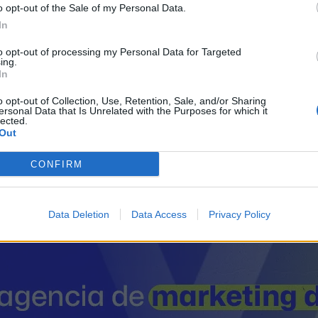
o opt-out of the Sale of my Personal Data.
In
to opt-out of processing my Personal Data for Targeted
Sectores y actividad
ing.
In
Metal - Metalmecánica, 
o opt-out of Collection, Use, Retention, Sale, and/or Sharing
Fontanería - Instal
ersonal Data that Is Unrelated with the Purposes for which it
lected.
Out
CONFIRM
il activo desde:
03/10/2012
|
Última actualización:
25/10
Data Deletion
Data Access
Privacy Policy