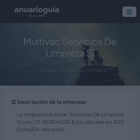
Multivac Servicios De
Limpieza Sl
Inicio
Empresa/Profesional
Multivac Servicios De Limpieza Sl
Descripción de la empresa
La empresa Multivac Servicios De Limpieza
Sl con CIF B53344032 Está ubicada en 3201
Elche/Elx (Alicante).