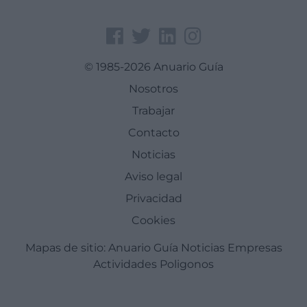
© 1985-2026 Anuario Guía
Nosotros
Trabajar
Contacto
Noticias
Aviso legal
Privacidad
Cookies
Mapas de sitio:
Anuario Guía
Noticias
Empresas
Actividades
Poligonos