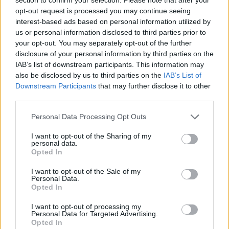
www.multivac.es
opt-out request is processed you may continue seeing
interest-based ads based on personal information utilized by
us or personal information disclosed to third parties prior to
your opt-out. You may separately opt-out of the further
disclosure of your personal information by third parties on the
Datos
IAB’s list of downstream participants. This information may
also be disclosed by us to third parties on the
IAB’s List of
CIF:
Downstream Participants
that may further disclose it to other
B53344032
third parties.
Forma jurídica:
Personal Data Processing Opt Outs
S.L.
I want to opt-out of the Sharing of my
personal data.
Opted In
I want to opt-out of the Sale of my
Personal Data.
Sectores y actividades
Opted In
Seguridad y Mantenimiento:
I want to opt-out of processing my
Servicio Integral de Limpieza y servicios
Personal Data for Targeted Advertising.
Opted In