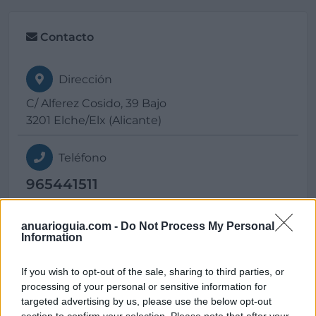
Contacto
Dirección
C/ Alferez Cosido, 39 Bajo
3201 Elche/Elx (Alicante)
Teléfono
965441511
E-mail
anuarioguia.com -
Do Not Process My Personal
Information
contacto@
multivac.com
If you wish to opt-out of the sale, sharing to third parties, or
processing of your personal or sensitive information for
Web
targeted advertising by us, please use the below opt-out
section to confirm your selection. Please note that after your