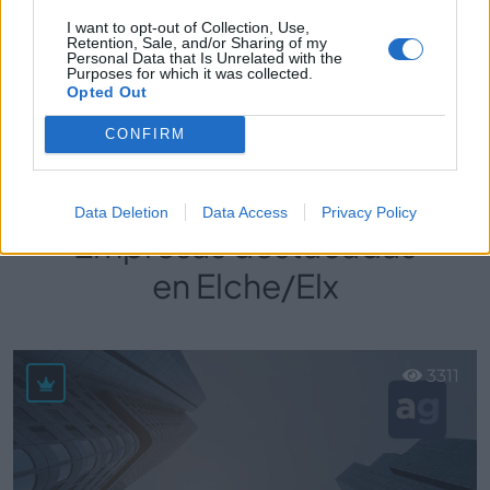
I want to opt-out of Collection, Use,
Retention, Sale, and/or Sharing of my
Personal Data that Is Unrelated with the
Purposes for which it was collected.
Perfil activo desde:
13/12/2021
|
Opted Out
Última actualización:
25/10/2023
CONFIRM
Data Deletion
Data Access
Privacy Policy
Empresas destacadas
en Elche/Elx
3311