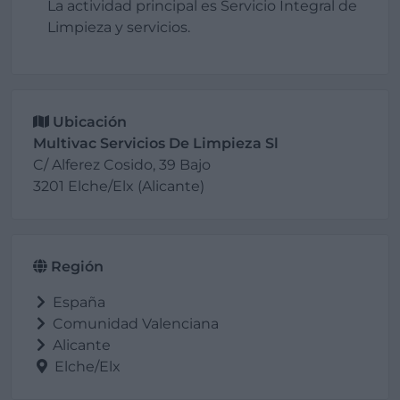
La actividad principal es Servicio Integral de
Limpieza y servicios.
Ubicación
Multivac Servicios De Limpieza Sl
C/ Alferez Cosido, 39 Bajo
3201 Elche/Elx (Alicante)
Región
España
Comunidad Valenciana
Alicante
Elche/Elx