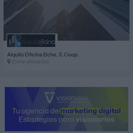
Alquilo Oficina Elche, S.Coop.
Elche (Alicante)
Ver más