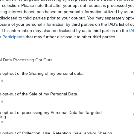
r selection. Please note that after your opt-out request is processed y
eing interest-based ads based on personal information utilized by us or
disclosed to third parties prior to your opt-out. You may separately opt-
losure of your personal information by third parties on the IAB’s list of
. This information may also be disclosed by us to third parties on the
IA
66
Participants
that may further disclose it to other third parties.
l Data Processing Opt Outs
Alicante
Altea
o opt-out of the Sharing of my personal data.
In
o opt-out of the Sale of my Personal Data.
In
il activo desde:
27/06/2022
|
Última actualización:
25/10
to opt-out of processing my Personal Data for Targeted
ing.
In
o opt-out of Collection, Use, Retention, Sale, and/or Sharing