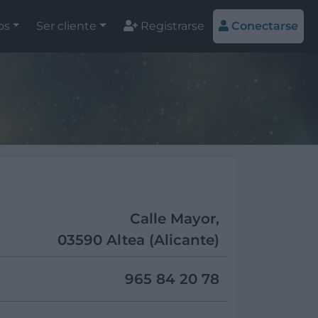
os
Ser cliente
Registrarse
Conectarse
Calle Mayor,
03590 Altea (Alicante)
965 84 20 78