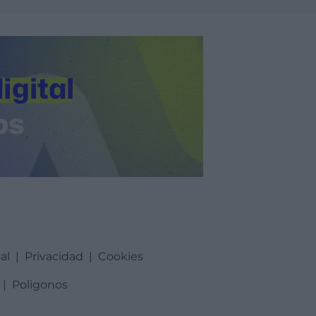
al
|
Privacidad
|
Cookies
|
Poligonos