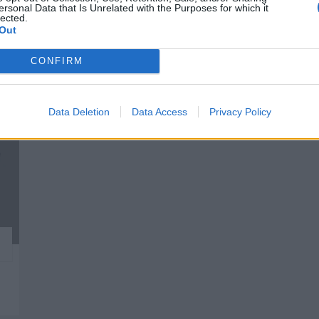
ersonal Data that Is Unrelated with the Purposes for which it
esas destacadas en 
lected.
Out
CONFIRM
81
Data Deletion
Data Access
Privacy Policy