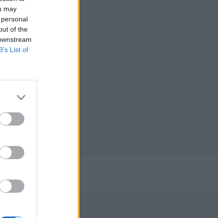
ou may
 personal
out of the
 downstream
B’s List of
/2023