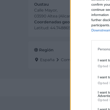
Oustau
confirm you
continue se
Calle Mayor,
information 
03590 Altea (Alicante)
further disc
Coordenadas geográficas:
participants
Latitud: 44.7488659, longitud: -71.51135
Downstream 
Persona
Región
España
Comunidad Valenciana
I want t
Opted 
I want t
Opted 
Perf
I want 
Advertis
Opted 
I want t