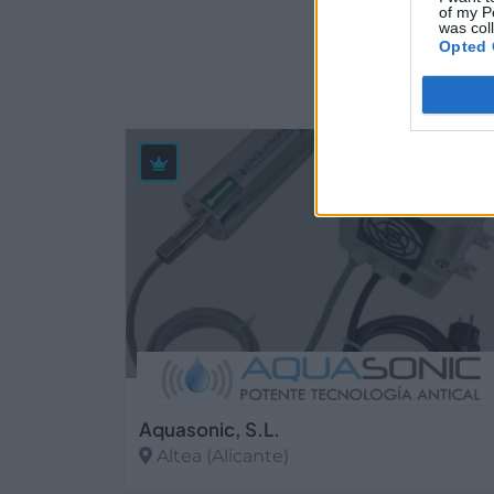
of my P
Empr
was col
Opted 
39
Aquasonic, S.L.
Altea (Alicante)