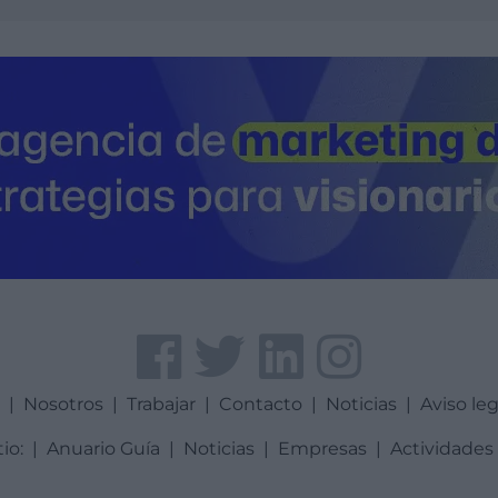
a
|
Nosotros
|
Trabajar
|
Contacto
|
Noticias
|
Aviso leg
tio:
|
Anuario Guía
|
Noticias
|
Empresas
|
Actividades