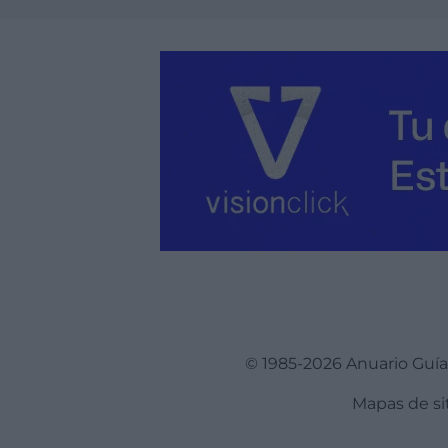
Ver más
© 1985-2026 Anuario Guí
Mapas de si