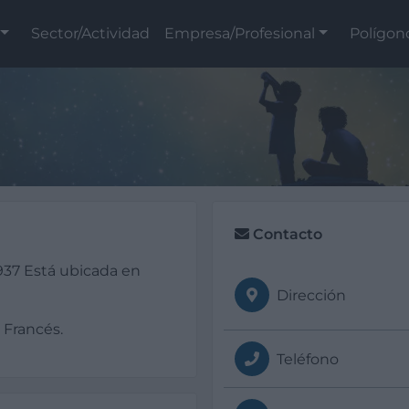
Sector/Actividad
Empresa/Profesional
Polígon
Contacto
37 Está ubicada en
Dirección
 Francés.
Teléfono