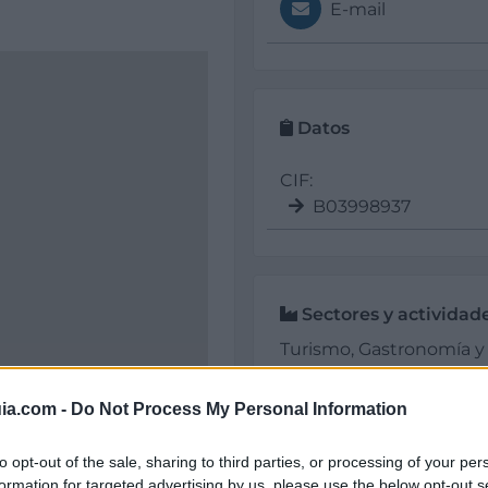
E-mail
Datos
CIF:
B03998937
Sectores y actividad
Turismo, Gastronomía y O
Restaurante Franc
ia.com -
Do Not Process My Personal Information
to opt-out of the sale, sharing to third parties, or processing of your per
formation for targeted advertising by us, please use the below opt-out s