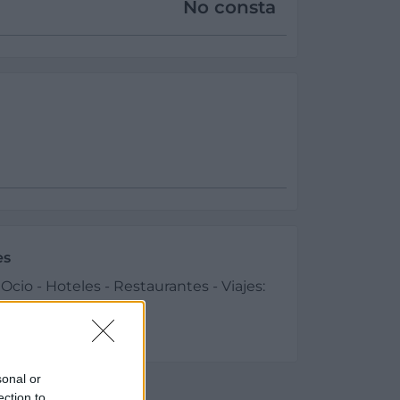
No consta
es
cio - Hoteles - Restaurantes - Viajes:
és
sonal or
ection to