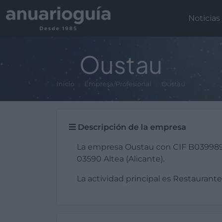
Noticias
Oustau
Inicio
Empresa/Profesional
Oustau
Descripción de la empresa
La empresa Oustau con CIF B039989
03590 Altea (Alicante).
La actividad principal es Restaurante