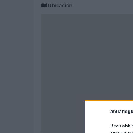
Ubicación
anuariogu
If you wish 
sensitive in