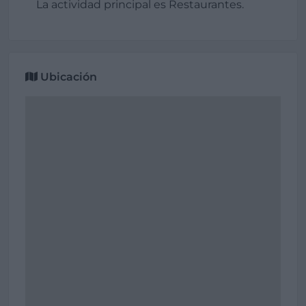
La actividad principal es Restaurantes.
Ubicación