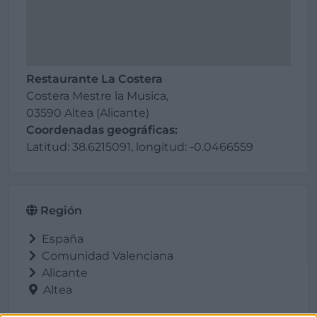
Restaurante La Costera
Costera Mestre la Musica,
03590 Altea (Alicante)
Coordenadas geográficas:
Latitud: 38.6215091, longitud: -0.0466559
Región
España
Comunidad Valenciana
Alicante
Altea