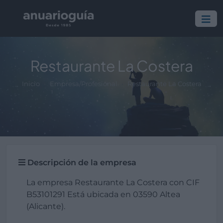
Restaurante La Costera
Inicio
Empresa/Profesional
Restaurante La Costera
Descripción de la empresa
La empresa Restaurante La Costera con CIF
B53101291 Está ubicada en 03590 Altea
(Alicante).