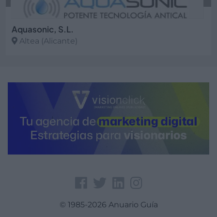
Aquasonic, S.L.
Altea (Alicante)
Ver más
© 1985-2026 Anuario Guía