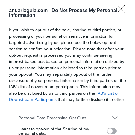
anuarioguia.com -
Do Not Process My Personal
Information
Contacto
If you wish to opt-out of the sale, sharing to third parties, or
Dirección
processing of your personal or sensitive information for
targeted advertising by us, please use the below opt-out
Costera Mestre la Musica,
section to confirm your selection. Please note that after your
03590 Altea (Alicante)
opt-out request is processed you may continue seeing
interest-based ads based on personal information utilized by
us or personal information disclosed to third parties prior to
Teléfono
your opt-out. You may separately opt-out of the further
disclosure of your personal information by third parties on the
652 456 212
IAB’s list of downstream participants. This information may
also be disclosed by us to third parties on the
IAB’s List of
E-mail
Downstream Participants
that may further disclose it to other
third parties.
No consta
Personal Data Processing Opt Outs
I want to opt-out of the Sharing of my
personal data.