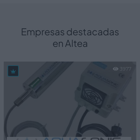
Empresas destacadas
en Altea
3977