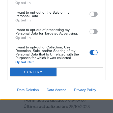
Opted In
Datos
I want to opt-out of the Sale of my
Personal Data.
Opted In
CIF:
B53101291
I want to opt-out of processing my
Personal Data for Targeted Advertising.
Opted In
I want to opt-out of Collection, Use,
Retention, Sale, and/or Sharing of my
Sectores y actividades
Personal Data that Is Unrelated with the
Purposes for which it was collected.
Turismo, Gastronomía y Ocio - Hoteles -
Opted Out
Restaurantes - Viajes:
CONFIRM
Restaurantes
Data Deletion
Data Access
Privacy Policy
Perfil activo desde:
27/06/2022
|
Última actualización:
25/10/2023