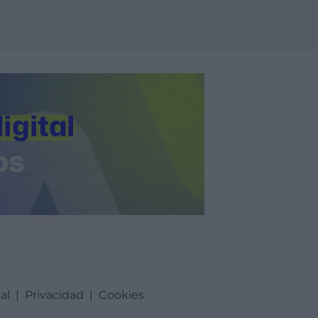
al
|
Privacidad
|
Cookies