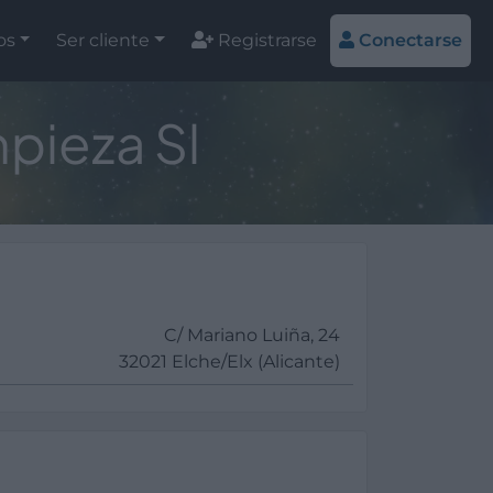
os
Ser cliente
Registrarse
Conectarse
pieza Sl
C/ Mariano Luiña, 24
32021 Elche/Elx (Alicante)