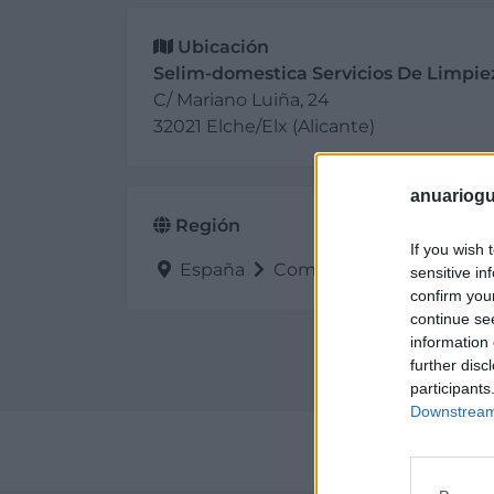
Ubicación
Selim-domestica Servicios De Limpie
C/ Mariano Luiña, 24
32021 Elche/Elx (Alicante)
anuariogu
Región
If you wish 
España
Comunidad Valenciana
sensitive in
confirm you
continue se
information 
further disc
participants
Downstream 
Perf