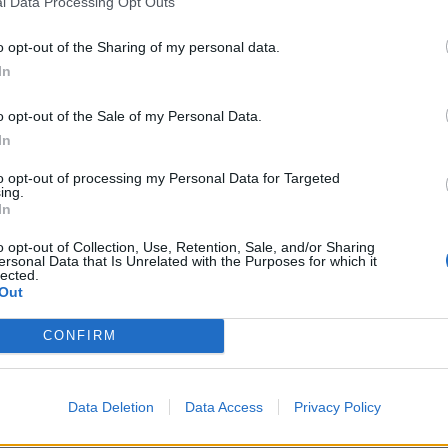
l Data Processing Opt Outs
o opt-out of the Sharing of my personal data.
In
as destacadas en El
o opt-out of the Sale of my Personal Data.
In
to opt-out of processing my Personal Data for Targeted
10
ing.
In
o opt-out of Collection, Use, Retention, Sale, and/or Sharing
ersonal Data that Is Unrelated with the Purposes for which it
lected.
Out
CONFIRM
Data Deletion
Data Access
Privacy Policy