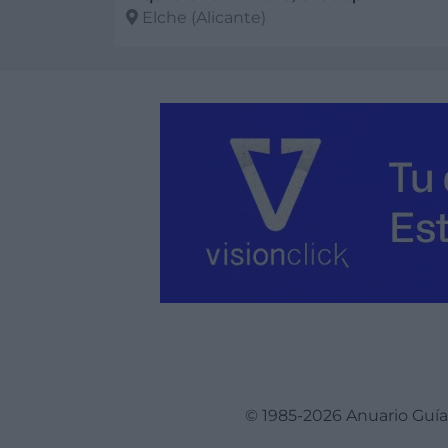
Elche (Alicante)
Ver más
© 1985-2026 Anuario Guí