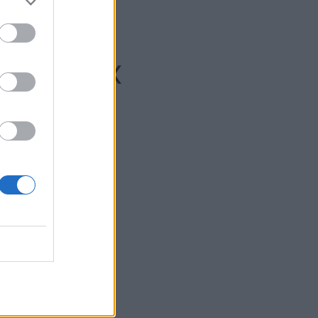
che/Elx