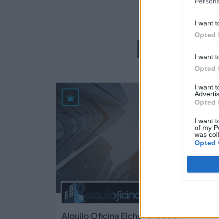
Persona
I want t
Opted 
Empres
I want t
Opted 
I want 
33
Advertis
Opted 
I want t
of my P
was col
Opted 
Alquilo Oficina Elche, S.Coop.