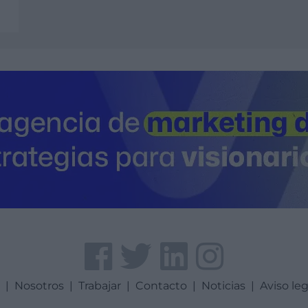
a
|
Nosotros
|
Trabajar
|
Contacto
|
Noticias
|
Aviso leg