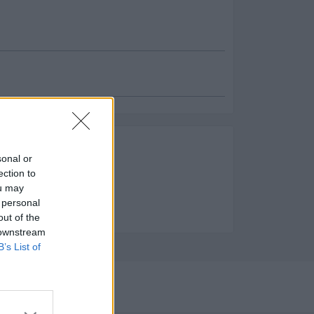
es
sonal or
ento:
ection to
ou may
e Limpieza y servicios
 personal
out of the
 downstream
B’s List of
2023