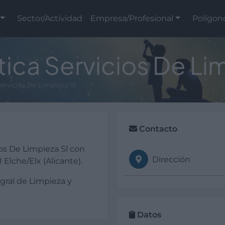
Sector/Actividad
Empresa/Profesional
Polígon
ca Servicios De Lim
ervicios De Limpieza Sl
Contacto
os De Limpieza Sl con
Dirección
Elche/Elx (Alicante).
egral de Limpieza y
Datos