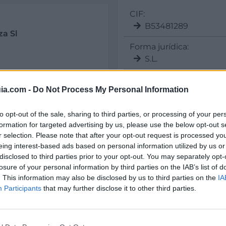
CIF:
B53481289
za Sl
Forma jurídica:
S.L.
ia.com -
Do Not Process My Personal Information
Sectores y actividad
to opt-out of the sale, sharing to third parties, or processing of your per
Alicante
Elche/Elx
Seguridad y Mantenimi
formation for targeted advertising by us, please use the below opt-out s
r selection. Please note that after your opt-out request is processed y
Servicio Integral d
eing interest-based ads based on personal information utilized by us or
disclosed to third parties prior to your opt-out. You may separately opt-
losure of your personal information by third parties on the IAB’s list of
. This information may also be disclosed by us to third parties on the
IA
Participants
that may further disclose it to other third parties.
il activo desde:
13/12/2021
|
Última actualización:
25/10/