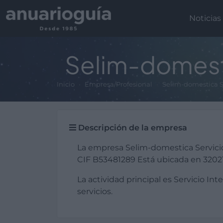
Noticias
Selim-domesti
Inicio
Empresa/Profesional
Selim-domestica S
Descripción de la empresa
La empresa Selim-domestica Servici
CIF B53481289 Está ubicada en 32021 
La actividad principal es Servicio Int
servicios.