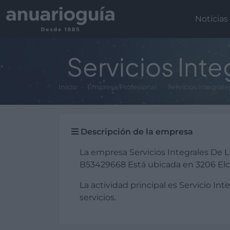
Noticias
Servicios Inte
Inicio
Empresa/Profesional
Servicios Integral
Descripción de la empresa
La empresa Servicios Integrales De L
B53429668 Está ubicada en 3206 Elch
La actividad principal es Servicio Int
servicios.