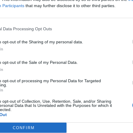
Participants
that may further disclose it to other third parties.
Servicio Integral d
l Data Processing Opt Outs
o opt-out of the Sharing of my personal data.
il activo desde:
13/12/2021
|
Última actualización:
25/10/
In
o opt-out of the Sale of my Personal Data.
In
as destacadas en El
to opt-out of processing my Personal Data for Targeted
ing.
In
o opt-out of Collection, Use, Retention, Sale, and/or Sharing
ersonal Data that Is Unrelated with the Purposes for which it
lected.
10
Out
CONFIRM