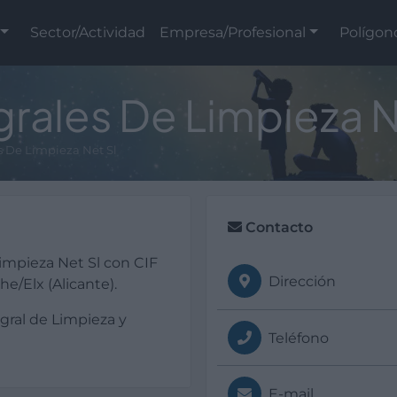
Sector/Actividad
Empresa/Profesional
Polígon
grales De Limpieza N
es De Limpieza Net Sl
Contacto
impieza Net Sl con CIF
Dirección
e/Elx (Alicante).
egral de Limpieza y
Teléfono
E-mail