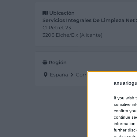
Ubicación
Servicios Integrales De Limpieza Net 
Cl Petrel, 23
3206 Elche/Elx (Alicante)
Región
España
Comunidad Valenciana
anuariogu
If you wish 
sensitive in
confirm you
continue se
information 
further disc
participants