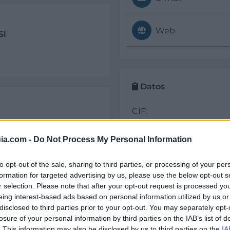
Web
Sl
Datos
CIF:
B53429668
Alicante
Elche/Elx
ia.com -
Do Not Process My Personal Information
Forma jurídica:
S.L.
to opt-out of the sale, sharing to third parties, or processing of your per
formation for targeted advertising by us, please use the below opt-out s
r selection. Please note that after your opt-out request is processed y
eing interest-based ads based on personal information utilized by us or
Sectores y actividad
disclosed to third parties prior to your opt-out. You may separately opt-
losure of your personal information by third parties on the IAB’s list of
Seguridad y Mantenimi
. This information may also be disclosed by us to third parties on the
IA