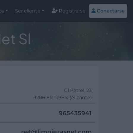
os
Ser cliente
Registrarse
Conectarse
et Sl
Cl Petrel, 23
3206 Elche/Elx (Alicante)
965435941
net@
limpiezasnet.com