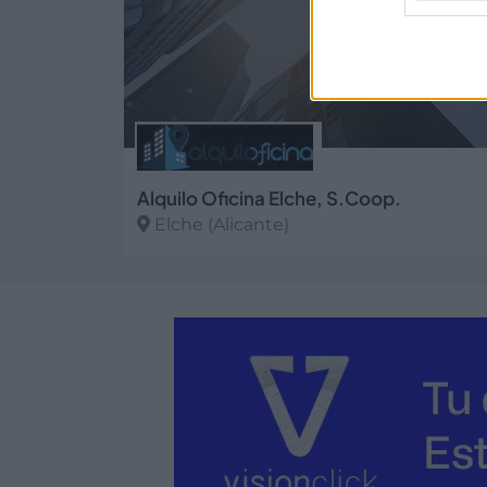
Alquilo Oficina Elche, S.Coop.
Elche (Alicante)
Ver más