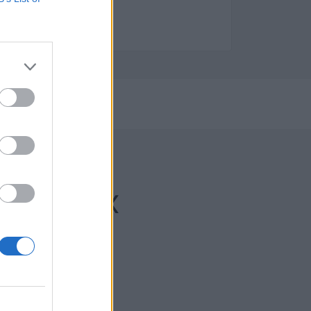
e Limpieza y servicios
2023
che/Elx