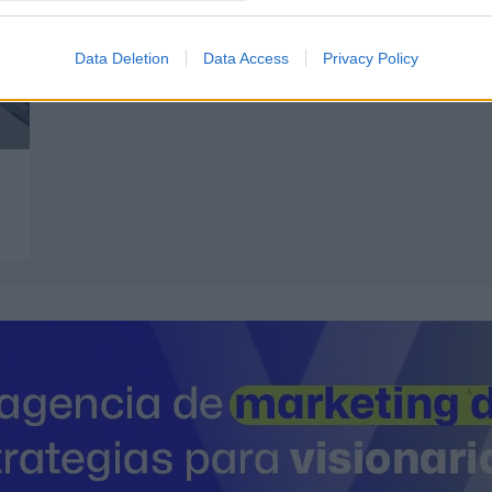
Data Deletion
Data Access
Privacy Policy