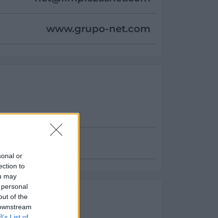
www.grupo-net.com
sonal or
ection to
ou may
 personal
es
out of the
 downstream
ento:
B’s List of