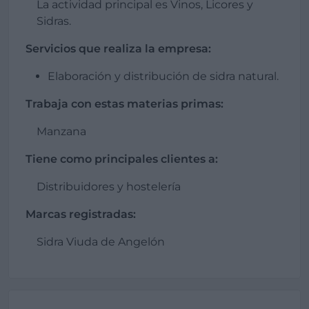
La actividad principal es Vinos, Licores y
Sidras.
Servicios que realiza la empresa:
Elaboración y distribución de sidra natural.
Trabaja con estas materias primas:
Manzana
Tiene como principales clientes a:
Distribuidores y hostelería
Marcas registradas:
Sidra Viuda de Angelón