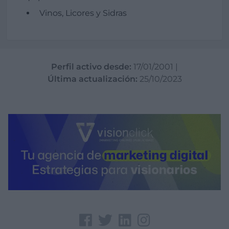
Vinos, Licores y Sidras
Perfil activo desde:
17/01/2001
|
Última actualización:
25/10/2023