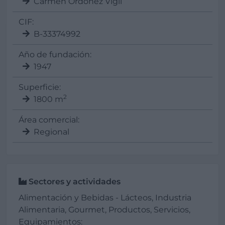
Carmen Ordoñez Vigil
CIF:
B-33374992
Año de fundación:
1947
Superficie:
2
1800 m
Área comercial:
Regional
Sectores y actividades
Alimentación y Bebidas - Lácteos, Industria
Alimentaria, Gourmet, Productos, Servicios,
Equipamientos: