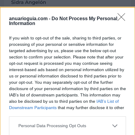
Sidra Angelón
La Teyera, s/n
33529 Nava (Asturias)
anuarioguia.com -
Do Not Process My Personal
Information
Coordenadas geográficas:
Latitud: 43.3652271258916, longitud:
If you wish to opt-out of the sale, sharing to third parties, or
-5.51349520683289
processing of your personal or sensitive information for
targeted advertising by us, please use the below opt-out
section to confirm your selection. Please note that after your
opt-out request is processed you may continue seeing
Región
interest-based ads based on personal information utilized by
us or personal information disclosed to third parties prior to
España
your opt-out. You may separately opt-out of the further
Asturias
disclosure of your personal information by third parties on the
Nava
IAB’s list of downstream participants. This information may
also be disclosed by us to third parties on the
IAB’s List of
Downstream Participants
that may further disclose it to other
third parties.
Contacto
Personal Data Processing Opt Outs