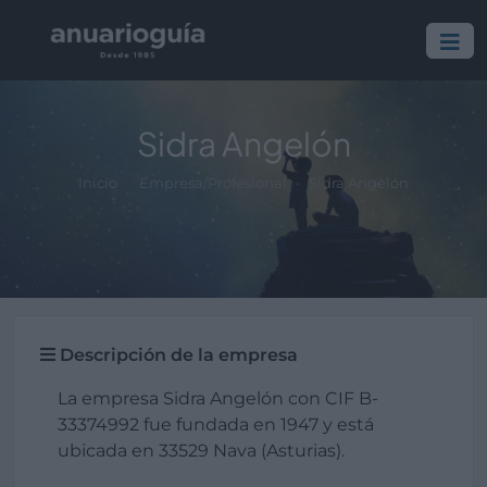
Sidra Angelón
Inicio
Empresa/Profesional
Sidra Angelón
Descripción de la empresa
La empresa Sidra Angelón con CIF B-
33374992 fue fundada en 1947 y está
ubicada en 33529 Nava (Asturias).