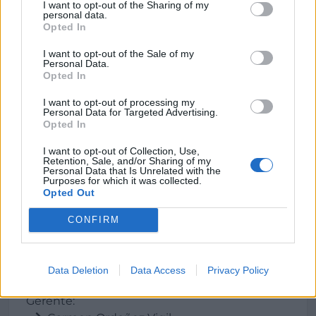
Dirección
I want to opt-out of the Sharing of my
personal data.
Opted In
La Teyera, s/n
33529 Nava (Asturias)
I want to opt-out of the Sale of my
Personal Data.
Opted In
Teléfono
I want to opt-out of processing my
Personal Data for Targeted Advertising.
985 716943
Opted In
I want to opt-out of Collection, Use,
E-mail
Retention, Sale, and/or Sharing of my
Personal Data that Is Unrelated with the
Purposes for which it was collected.
sidra_angelon@
wanadoo.es
Opted Out
CONFIRM
Datos
Data Deletion
Data Access
Privacy Policy
Gerente: