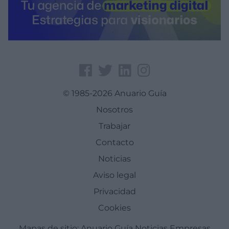
© 1985-2026 Anuario Guía
Nosotros
Trabajar
Contacto
Noticias
Aviso legal
Privacidad
Cookies
Mapas de sitio:
Anuario Guía
Noticias
Empresas