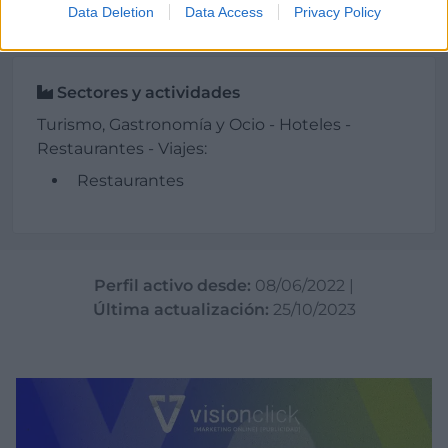
Data Deletion
Data Access
Privacy Policy
Sectores y actividades
Turismo, Gastronomía y Ocio - Hoteles -
Restaurantes - Viajes:
Restaurantes
Perfil activo desde:
08/06/2022
|
Última actualización:
25/10/2023