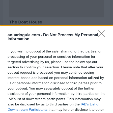
The Boat House
Carrer Cala Sant Vicent,
07811 Eivissa (Illes Balears)
anuarioguia.com -
Do Not Process My Personal
Information
Coordenadas geográficas:
Latitud: 39.0764735, longitud: 1.5926922
If you wish to opt-out of the sale, sharing to third parties, or
processing of your personal or sensitive information for
targeted advertising by us, please use the below opt-out
section to confirm your selection. Please note that after your
Región
opt-out request is processed you may continue seeing
interest-based ads based on personal information utilized by
España
us or personal information disclosed to third parties prior to
Illes Balears
your opt-out. You may separately opt-out of the further
Eivissa
disclosure of your personal information by third parties on the
IAB’s list of downstream participants. This information may
also be disclosed by us to third parties on the
IAB’s List of
Downstream Participants
that may further disclose it to other