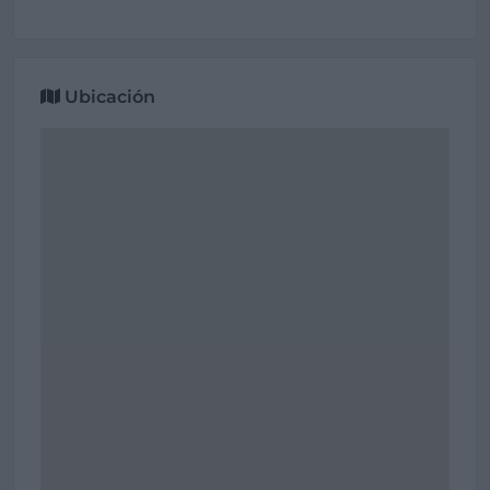
Ubicación