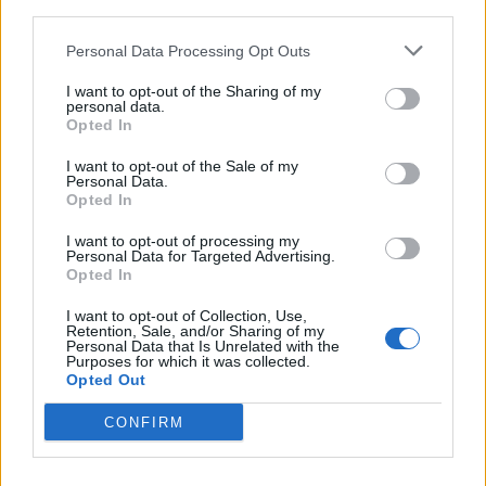
Contacto
third parties.
Personal Data Processing Opt Outs
Dirección
I want to opt-out of the Sharing of my
Carrer Cala Sant Vicent,
personal data.
Opted In
07811 Eivissa (Illes Balears)
I want to opt-out of the Sale of my
Personal Data.
Opted In
Teléfono
971324245
I want to opt-out of processing my
Personal Data for Targeted Advertising.
Opted In
E-mail
I want to opt-out of Collection, Use,
Retention, Sale, and/or Sharing of my
Personal Data that Is Unrelated with the
info@
theboathouseibiza.com
Purposes for which it was collected.
Opted Out
CONFIRM
Datos