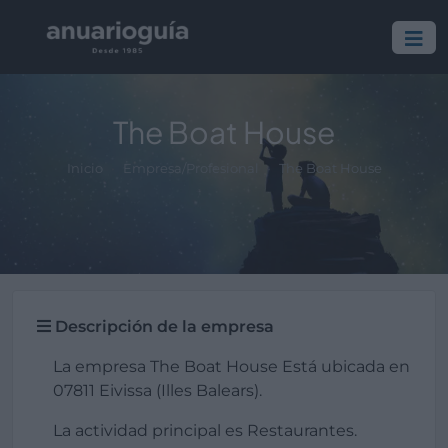
The Boat House
Inicio
Empresa/Profesional
The Boat House
Descripción de la empresa
La empresa The Boat House Está ubicada en
07811 Eivissa (Illes Balears).
La actividad principal es Restaurantes.