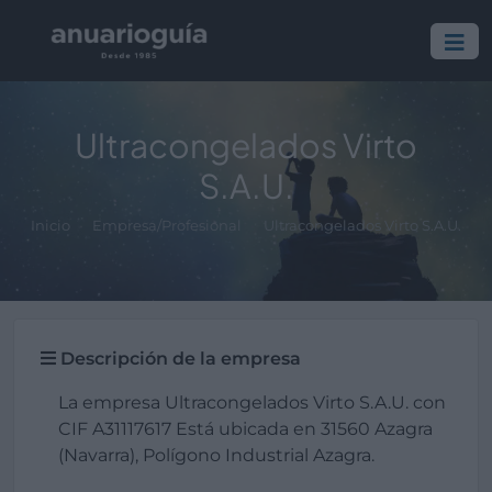
Ultracongelados Virto
S.A.U.
Inicio
Empresa/Profesional
Ultracongelados Virto S.A.U.
Descripción de la empresa
La empresa Ultracongelados Virto S.A.U. con
CIF A31117617 Está ubicada en 31560 Azagra
(Navarra), Polígono Industrial Azagra.