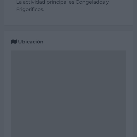
La actividad principal es Congelados y
Frigoríficos.
Ubicación