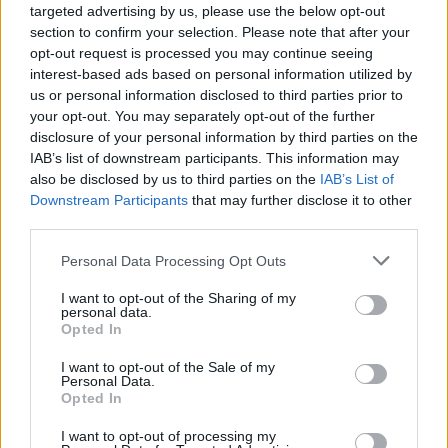
targeted advertising by us, please use the below opt-out
section to confirm your selection. Please note that after your
opt-out request is processed you may continue seeing
interest-based ads based on personal information utilized by
Contacto
us or personal information disclosed to third parties prior to
your opt-out. You may separately opt-out of the further
disclosure of your personal information by third parties on the
Polígono
IAB’s list of downstream participants. This information may
also be disclosed by us to third parties on the
IAB’s List of
Polígono Industrial Azagra
Downstream Participants
that may further disclose it to other
third parties.
Dirección
Personal Data Processing Opt Outs
Parcela, C
I want to opt-out of the Sharing of my
31560 Azagra (Navarra)
personal data.
Opted In
Teléfono
I want to opt-out of the Sale of my
Personal Data.
Opted In
948 692 728
I want to opt-out of processing my