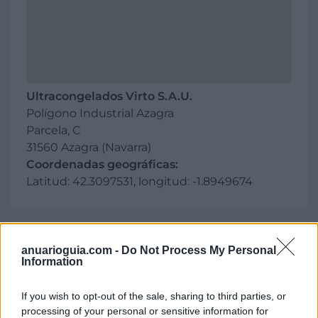
Ultracongelados Virto S.A.U.
Polígono Industrial Azagra
Parcela, C
31560 Azagra (Navarra)
Coordenadas geográficas:
Latitud: 42.3097531, longitud: -1.8949674
Región
anuarioguia.com -
Do Not Process My Personal
Information
España
Navarra
If you wish to opt-out of the sale, sharing to third parties, or
Azagra
processing of your personal or sensitive information for