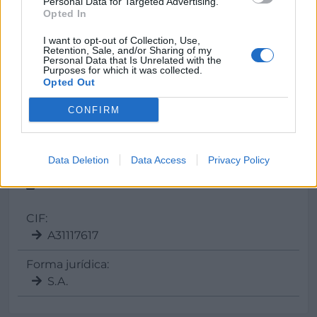
Personal Data for Targeted Advertising.
E-mail
Opted In
info@
virto.es
I want to opt-out of Collection, Use,
Retention, Sale, and/or Sharing of my
Personal Data that Is Unrelated with the
Purposes for which it was collected.
Opted Out
Web
www.virto.es
CONFIRM
Data Deletion
Data Access
Privacy Policy
Datos
CIF:
A31117617
Forma jurídica:
S.A.