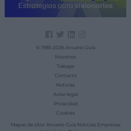
© 1985-2026 Anuario Guía
Nosotros
Trabajar
Contacto
Noticias
Aviso legal
Privacidad
Cookies
Mapas de sitio:
Anuario Guía
Noticias
Empresas