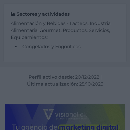
Sectores y actividades
Alimentación y Bebidas - Lácteos, Industria
Alimentaria, Gourmet, Productos, Servicios,
Equipamientos:
Congelados y Frigoríficos
Perfil activo desde:
20/12/2022
|
Última actualización:
25/10/2023