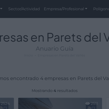
Sector/Actividad
Empresa/Profesional
Polígon
esas en Parets del V
Anuario Guía
Inicio
Empresas en Parets del Vallès
os encontrado 4 empresas en Parets del Val
Mostrando
4
resultados
2524
2511