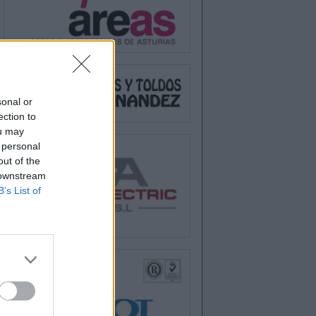
sonal or
ection to
ou may
 personal
out of the
 downstream
B’s List of