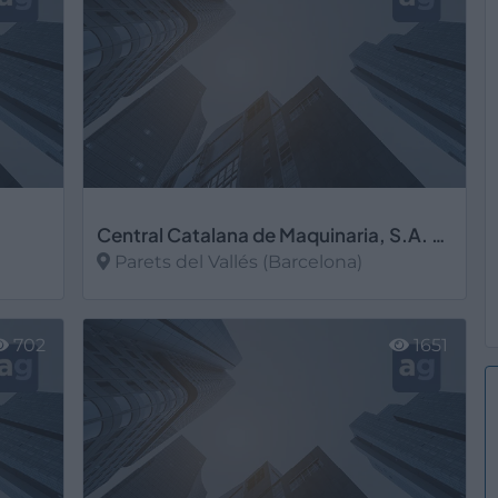
Central Catalana de Maquinaria, S.A. CECAMASA
Parets del Vallés (Barcelona)
Ver más
702
1651