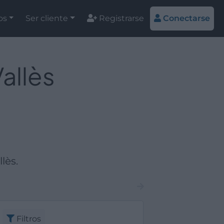
os
Ser cliente
Registrarse
Conectarse
allès
lès.
Filtros