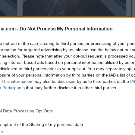
TECNORENT Tecnologías de Elevación, S.L.
ia.com -
Do Not Process My Personal Information
Parets del Vallès (Barcelona)
to opt-out of the sale, sharing to third parties, or processing of your per
Ver más
formation for targeted advertising by us, please use the below opt-out s
r selection. Please note that after your opt-out request is processed y
eing interest-based ads based on personal information utilized by us or
disclosed to third parties prior to your opt-out. You may separately opt-
losure of your personal information by third parties on the IAB’s list of
. This information may also be disclosed by us to third parties on the
IA
Participants
that may further disclose it to other third parties.
l Data Processing Opt Outs
o opt-out of the Sharing of my personal data.
In