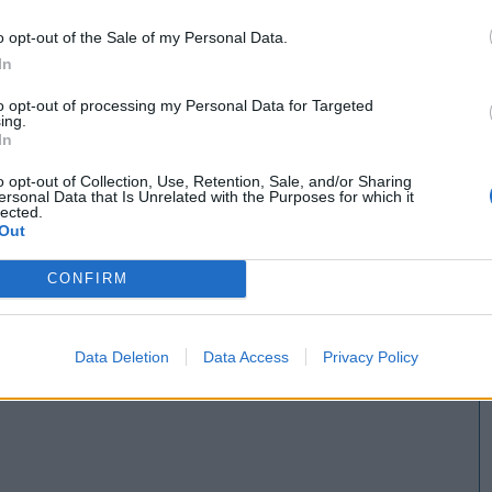
o opt-out of the Sale of my Personal Data.
In
to opt-out of processing my Personal Data for Targeted
ing.
In
o opt-out of Collection, Use, Retention, Sale, and/or Sharing
ersonal Data that Is Unrelated with the Purposes for which it
lected.
Out
CONFIRM
Data Deletion
Data Access
Privacy Policy