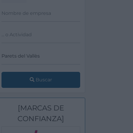
Buscar
[MARCAS DE
CONFIANZA]