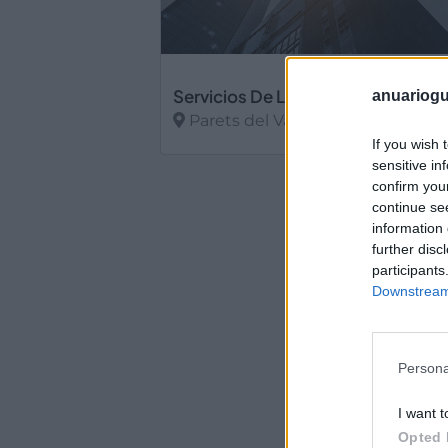
Servicios De Limpieza Lydia Sl.
anuariogu
Parets del Vallès (Barcelona)
If you wish 
Ver más
sensitive in
confirm you
continue se
information 
further disc
participants
Downstream 
Persona
I want t
Opted 