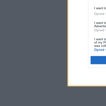
I want t
Opted 
I want 
Advertis
Opted 
I want t
of my P
was col
Opted 