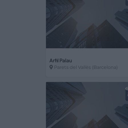
Arfil Palau
Parets del Vallès (Barcelona)
Ver más