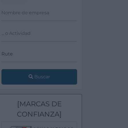
Buscar
[MARCAS DE
CONFIANZA]