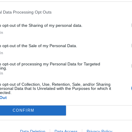
l Data Processing Opt Outs
o opt-out of the Sharing of my personal data.
In
o opt-out of the Sale of my Personal Data.
In
to opt-out of processing my Personal Data for Targeted
ing.
In
o opt-out of Collection, Use, Retention, Sale, and/or Sharing
ersonal Data that Is Unrelated with the Purposes for which it
lected.
Out
CONFIRM
Data Deletion
Data Access
Privacy Policy