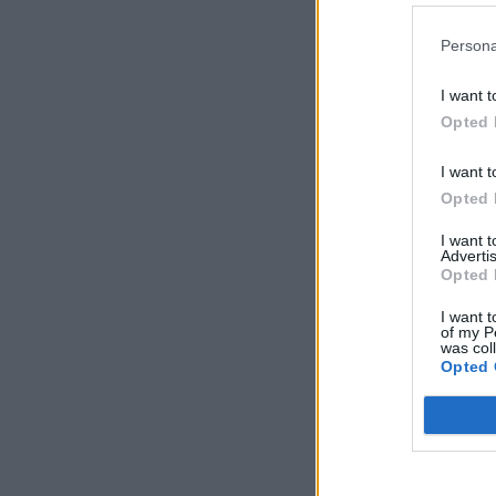
Persona
I want t
Opted 
I want t
Opted 
I want 
Advertis
Opted 
I want t
of my P
was col
Opted 