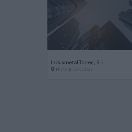
Indusmetal Torres, S.L.
Rute (Córdoba)
Ver más