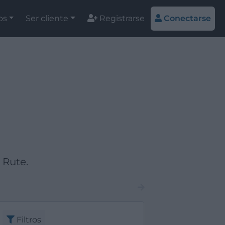
os
Ser cliente
Registrarse
Conectarse
 Rute.
Filtros