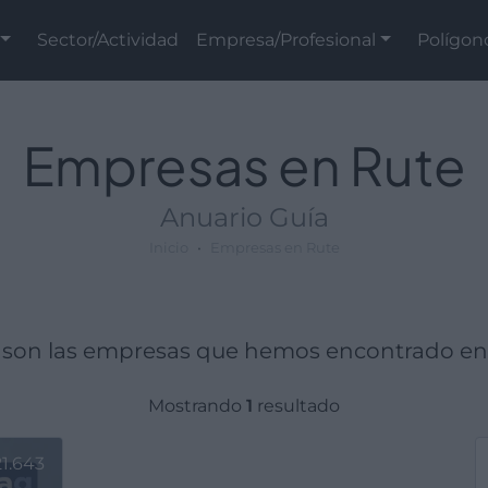
Sector/Actividad
Empresa/Profesional
Polígon
Empresas en Rute
Anuario Guía
Inicio
Empresas en Rute
 son las empresas que hemos encontrado en
Mostrando
1
resultado
1.643