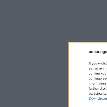
anuariogu
If you wish 
sensitive in
confirm you
continue se
information 
further disc
participants
Downstream 