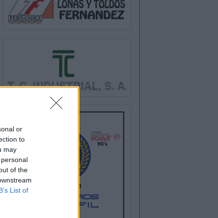
sonal or
ection to
ou may
 personal
out of the
 downstream
B’s List of