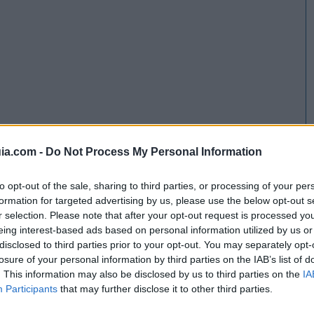
ia.com -
Do Not Process My Personal Information
to opt-out of the sale, sharing to third parties, or processing of your per
formation for targeted advertising by us, please use the below opt-out s
r selection. Please note that after your opt-out request is processed y
eing interest-based ads based on personal information utilized by us or
disclosed to third parties prior to your opt-out. You may separately opt-
losure of your personal information by third parties on the IAB’s list of
. This information may also be disclosed by us to third parties on the
IA
Participants
that may further disclose it to other third parties.