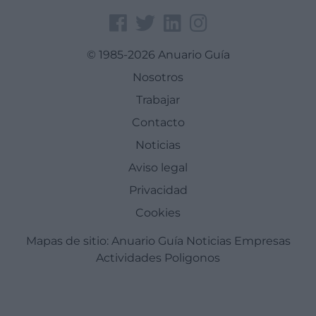
© 1985-2026 Anuario Guía
Nosotros
Trabajar
Contacto
Noticias
Aviso legal
Privacidad
Cookies
Mapas de sitio:
Anuario Guía
Noticias
Empresas
Actividades
Poligonos