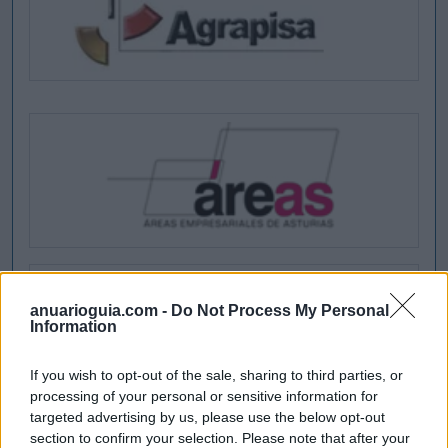
anuarioguia.com -
Do Not Process My Personal
Information
If you wish to opt-out of the sale, sharing to third parties, or
processing of your personal or sensitive information for
targeted advertising by us, please use the below opt-out
section to confirm your selection. Please note that after your