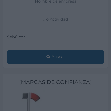
Buscar
[MARCAS DE CONFIANZA]