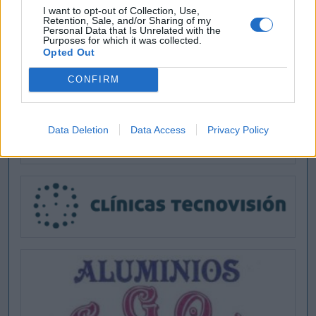
I want to opt-out of Collection, Use,
Retention, Sale, and/or Sharing of my
Personal Data that Is Unrelated with the
Purposes for which it was collected.
Opted Out
CONFIRM
Data Deletion
Data Access
Privacy Policy