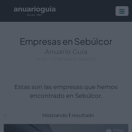
Empresa:
Actividad:
Lugar:
Empresas en Sebúlcor
Anuario Guía
Inicio
Empresas en Sebúlcor
Estas son las empresas que hemos
encontrado en Sebúlcor.
Mostrando
1
resultado
3356