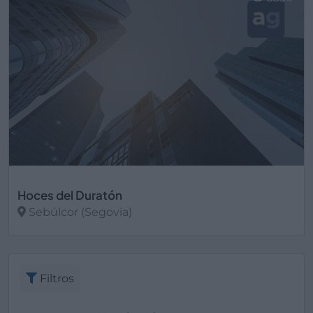
Hoces del Duratón
Sebúlcor (Segovia)
Ver más
Filtros