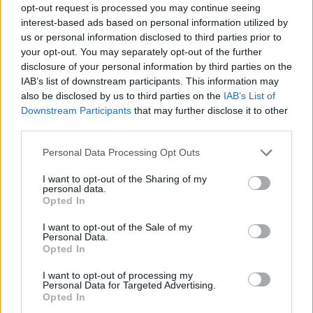
opt-out request is processed you may continue seeing
interest-based ads based on personal information utilized by
us or personal information disclosed to third parties prior to
your opt-out. You may separately opt-out of the further
disclosure of your personal information by third parties on the
IAB’s list of downstream participants. This information may
also be disclosed by us to third parties on the
IAB’s List of
Downstream Participants
that may further disclose it to other
third parties.
Personal Data Processing Opt Outs
I want to opt-out of the Sharing of my
personal data.
Opted In
I want to opt-out of the Sale of my
Personal Data.
Opted In
I want to opt-out of processing my
Personal Data for Targeted Advertising.
Opted In