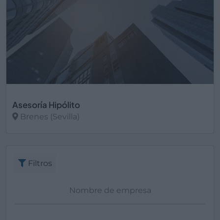
Asesoría Hipólito
Brenes (Sevilla)
Ver más
Filtros