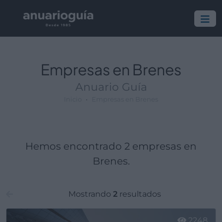
Empresa:
Actividad:
Lugar:
Empresas en Brenes
Anuario Guía
Inicio
Empresas en Brenes
Hemos encontrado 2 empresas en
Brenes.
Mostrando
2
resultados
2248