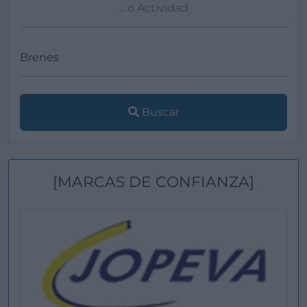
Buscar
[MARCAS DE CONFIANZA]