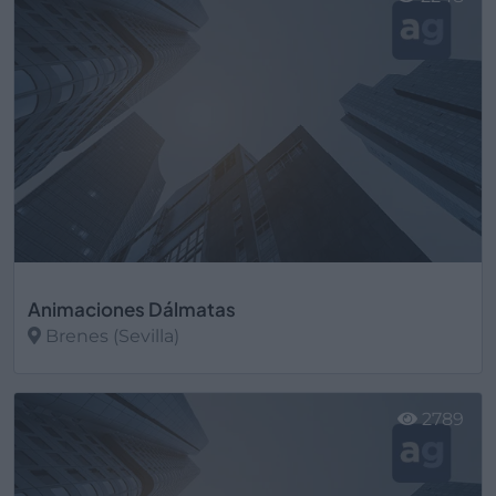
Animaciones Dálmatas
Brenes (Sevilla)
Ver más
2789