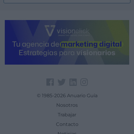
© 1985-2026 Anuario Guía
Nosotros
Trabajar
Contacto
Noticias