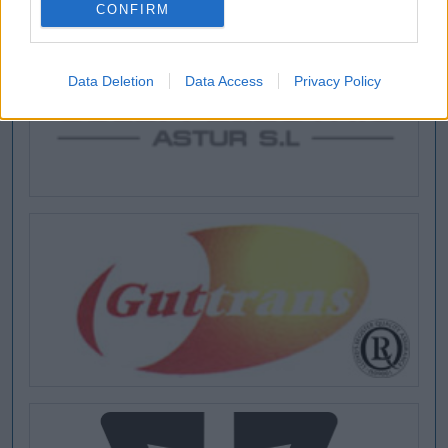
CONFIRM
Data Deletion
Data Access
Privacy Policy