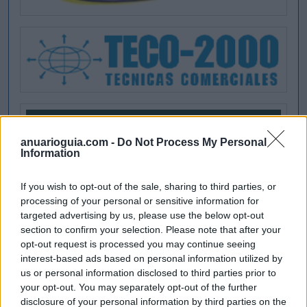
anuarioguia.com -
Do Not Process My Personal
Information
If you wish to opt-out of the sale, sharing to third parties, or
processing of your personal or sensitive information for
targeted advertising by us, please use the below opt-out
section to confirm your selection. Please note that after your
opt-out request is processed you may continue seeing
interest-based ads based on personal information utilized by
us or personal information disclosed to third parties prior to
your opt-out. You may separately opt-out of the further
disclosure of your personal information by third parties on the