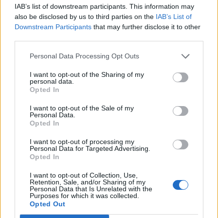
IAB’s list of downstream participants. This information may
also be disclosed by us to third parties on the
IAB’s List of
Downstream Participants
that may further disclose it to other
third parties.
Personal Data Processing Opt Outs
I want to opt-out of the Sharing of my
personal data.
Opted In
I want to opt-out of the Sale of my
Personal Data.
Opted In
I want to opt-out of processing my
Personal Data for Targeted Advertising.
Opted In
I want to opt-out of Collection, Use,
Retention, Sale, and/or Sharing of my
Personal Data that Is Unrelated with the
Purposes for which it was collected.
Opted Out