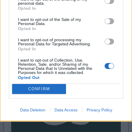
personal data.
Opted In
I want to opt-out of the Sale of my
Personal Data.
Opted In
I want to opt-out of processing my
Personal Data for Targeted Advertising.
Opted In
I want to opt-out of Collection, Use,
Retention, Sale, and/or Sharing of my
Personal Data that Is Unrelated with the
Purposes for which it was collected.
Opted Out
CONFIRM
Data Deletion
Data Access
Privacy Policy