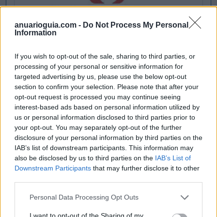
anuarioguia.com -
Do Not Process My Personal
Information
If you wish to opt-out of the sale, sharing to third parties, or
processing of your personal or sensitive information for
targeted advertising by us, please use the below opt-out
section to confirm your selection. Please note that after your
opt-out request is processed you may continue seeing
interest-based ads based on personal information utilized by
us or personal information disclosed to third parties prior to
your opt-out. You may separately opt-out of the further
disclosure of your personal information by third parties on the
IAB’s list of downstream participants. This information may
also be disclosed by us to third parties on the
IAB’s List of
Downstream Participants
that may further disclose it to other
third parties.
Personal Data Processing Opt Outs
I want to opt-out of the Sharing of my