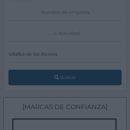
Buscar
[MARCAS DE CONFIANZA]