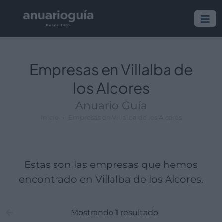
Empresa:
Actividad:
Lugar:
Empresas en Villalba de
los Alcores
Anuario Guía
Inicio
Empresas en Villalba de los Alcores
Estas son las empresas que hemos
encontrado en Villalba de los Alcores.
Mostrando
1
resultado