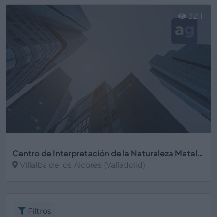
3211
Centro de Interpretación de la Naturaleza Matallana
Villalba de los Alcores (Valladolid)
Ver más
Filtros