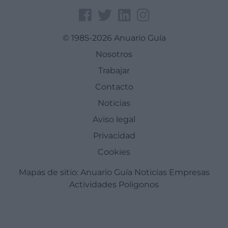
© 1985-2026 Anuario Guía
Nosotros
Trabajar
Contacto
Noticias
Aviso legal
Privacidad
Cookies
Mapas de sitio:
Anuario Guía
Noticias
Empresas
Actividades
Poligonos