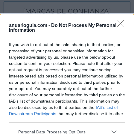
[MARCAS DE CONFIANZA]
anuarioguia.com -
Do Not Process My Personal
Information
If you wish to opt-out of the sale, sharing to third parties, or
processing of your personal or sensitive information for
targeted advertising by us, please use the below opt-out
section to confirm your selection. Please note that after your
opt-out request is processed you may continue seeing
interest-based ads based on personal information utilized by
us or personal information disclosed to third parties prior to
your opt-out. You may separately opt-out of the further
disclosure of your personal information by third parties on the
IAB’s list of downstream participants. This information may
also be disclosed by us to third parties on the
IAB’s List of
Downstream Participants
that may further disclose it to other
third parties.
Personal Data Processing Opt Outs