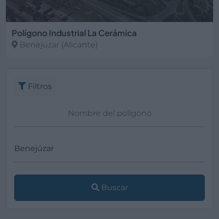
Polígono Industrial La Cerámica
Benejúzar
(Alicante)
Filtros
Buscar