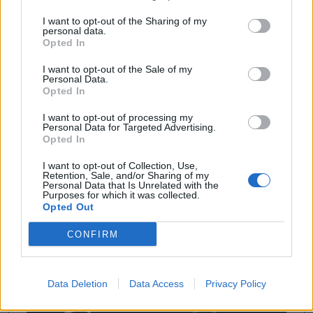
I want to opt-out of the Sharing of my
personal data.
Opted In
I want to opt-out of the Sale of my
Personal Data.
Opted In
I want to opt-out of processing my
Personal Data for Targeted Advertising.
Opted In
I want to opt-out of Collection, Use,
Retention, Sale, and/or Sharing of my
Personal Data that Is Unrelated with the
Purposes for which it was collected.
Opted Out
CONFIRM
Data Deletion
Data Access
Privacy Policy