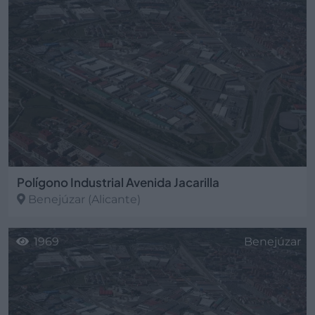
Polígono Industrial Avenida Jacarilla
Benejúzar
(Alicante)
1969
Benejúzar