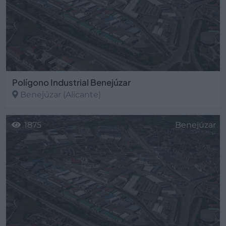
Polígono Industrial Benejúzar
Benejúzar
(Alicante)
1875
Benejúzar