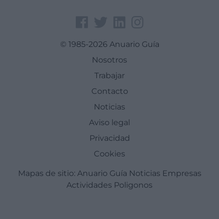
© 1985-2026 Anuario Guía
Nosotros
Trabajar
Contacto
Noticias
Aviso legal
Privacidad
Cookies
Mapas de sitio:
Anuario Guía
Noticias
Empresas
Actividades
Poligonos