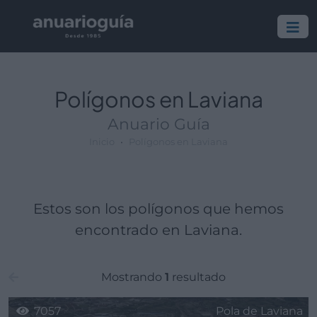
Polígono:
Lugar:
Polígonos en Laviana
Anuario Guía
Inicio
Polígonos en Laviana
Estos son los polígonos que hemos
encontrado en Laviana.
Mostrando
1
resultado
7057
Pola de Laviana