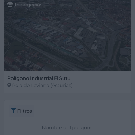
16 negocios
Polígono Industrial El Sutu
Pola de Laviana
(Asturias)
Filtros