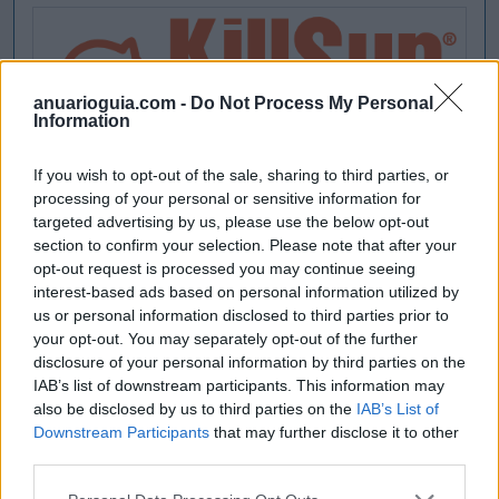
anuarioguia.com -
Do Not Process My Personal
Information
If you wish to opt-out of the sale, sharing to third parties, or
processing of your personal or sensitive information for
targeted advertising by us, please use the below opt-out
section to confirm your selection. Please note that after your
opt-out request is processed you may continue seeing
interest-based ads based on personal information utilized by
us or personal information disclosed to third parties prior to
your opt-out. You may separately opt-out of the further
disclosure of your personal information by third parties on the
IAB’s list of downstream participants. This information may
also be disclosed by us to third parties on the
IAB’s List of
Downstream Participants
that may further disclose it to other
third parties.