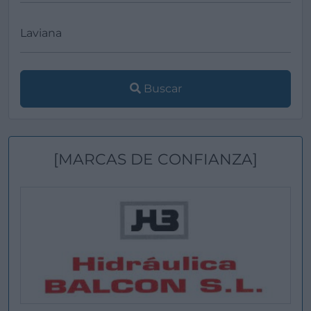
Buscar
[MARCAS DE CONFIANZA]