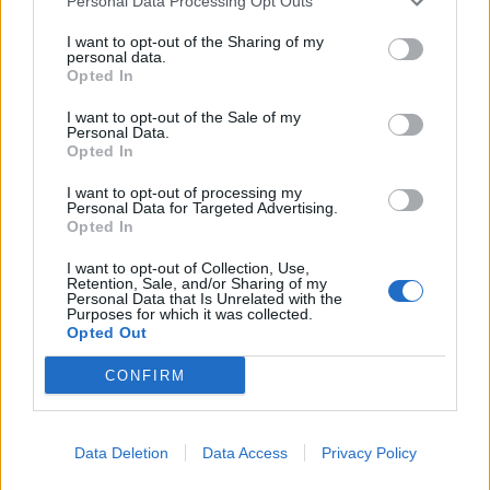
Personal Data Processing Opt Outs
I want to opt-out of the Sharing of my
personal data.
Opted In
I want to opt-out of the Sale of my
Personal Data.
Opted In
I want to opt-out of processing my
Personal Data for Targeted Advertising.
Opted In
I want to opt-out of Collection, Use,
Retention, Sale, and/or Sharing of my
Personal Data that Is Unrelated with the
Purposes for which it was collected.
Opted Out
CONFIRM
Data Deletion
Data Access
Privacy Policy