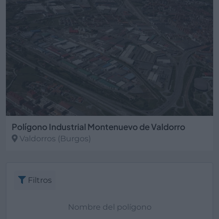
Polígono Industrial Montenuevo de Valdorro
Valdorros
(Burgos)
Filtros