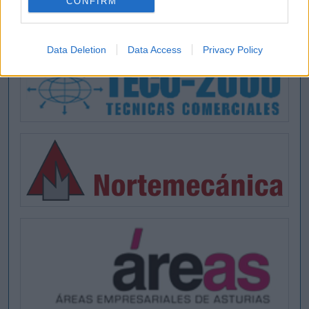
CONFIRM
Data Deletion
Data Access
Privacy Policy