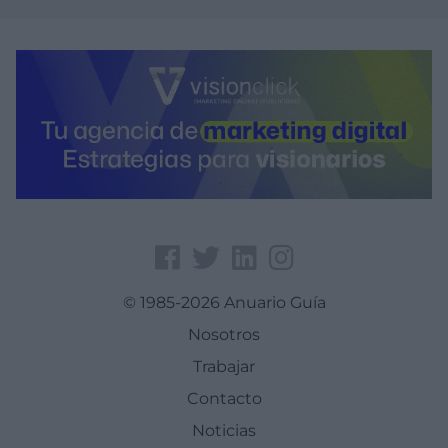
© 1985-2026 Anuario Guía
Nosotros
Trabajar
Contacto
Noticias