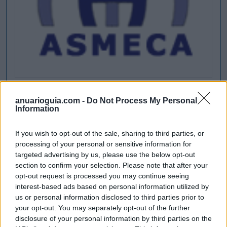
anuarioguia.com -
Do Not Process My Personal
Information
If you wish to opt-out of the sale, sharing to third parties, or
processing of your personal or sensitive information for
targeted advertising by us, please use the below opt-out
section to confirm your selection. Please note that after your
opt-out request is processed you may continue seeing
interest-based ads based on personal information utilized by
us or personal information disclosed to third parties prior to
your opt-out. You may separately opt-out of the further
disclosure of your personal information by third parties on the