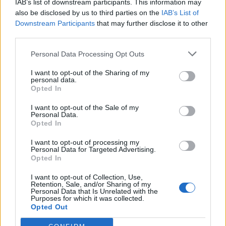
IAB’s list of downstream participants. This information may
also be disclosed by us to third parties on the
IAB’s List of
Downstream Participants
that may further disclose it to other
third parties.
Personal Data Processing Opt Outs
I want to opt-out of the Sharing of my
personal data.
Opted In
I want to opt-out of the Sale of my
Personal Data.
Opted In
I want to opt-out of processing my
Personal Data for Targeted Advertising.
Opted In
I want to opt-out of Collection, Use,
Retention, Sale, and/or Sharing of my
Personal Data that Is Unrelated with the
Purposes for which it was collected.
Opted Out