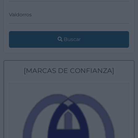
Buscar
[MARCAS DE CONFIANZA]