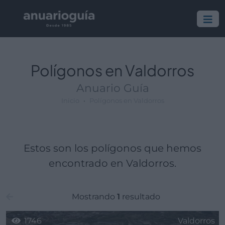
Polígono:
Lugar:
Polígonos en Valdorros
Anuario Guía
Inicio
Polígonos en Valdorros
Estos son los polígonos que hemos
encontrado en Valdorros.
Mostrando
1
resultado
1746
Valdorros