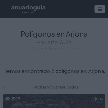
Polígono:
Lugar:
Polígonos en Arjona
Anuario Guía
Inicio
Polígonos en Arjona
Hemos encontrado 2 polígonos en Arjona.
Mostrando
2
resultados
1928
Arjona