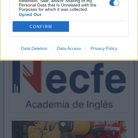
Retention, Sale, and/or Sharing of my
Personal Data that Is Unrelated with the
Purposes for which it was collected.
Opted Out
CONFIRM
Data Deletion
Data Access
Privacy Policy