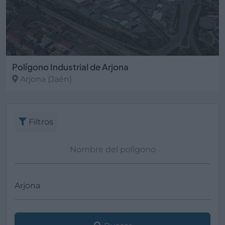
Polígono Industrial de Arjona
Arjona
(Jaén)
Filtros