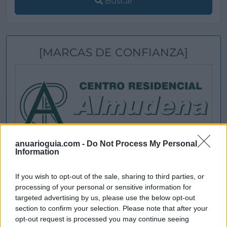
Buscar
[MARCAS DE CONFIANZA]
anuarioguia.com -
Do Not Process My Personal
Information
If you wish to opt-out of the sale, sharing to third parties, or
processing of your personal or sensitive information for
targeted advertising by us, please use the below opt-out
section to confirm your selection. Please note that after your
opt-out request is processed you may continue seeing