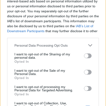
interest-based ads based on personal information utilized by
us or personal information disclosed to third parties prior to
your opt-out. You may separately opt-out of the further
disclosure of your personal information by third parties on the
IAB’s list of downstream participants. This information may
also be disclosed by us to third parties on the
IAB’s List of
Downstream Participants
that may further disclose it to other
third parties.
Personal Data Processing Opt Outs
I want to opt-out of the Sharing of my
personal data.
Opted In
I want to opt-out of the Sale of my
Personal Data.
Opted In
I want to opt-out of processing my
Personal Data for Targeted Advertising.
Opted In
I want to opt-out of Collection, Use,