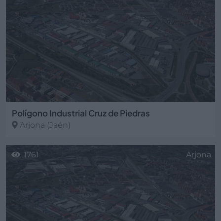
Polígono Industrial Cruz de Piedras
Arjona
(Jaén)
1761
Arjona