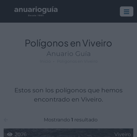
Polígono:
Lugar:
Polígonos en Viveiro
Anuario Guía
Inicio
Polígonos en Viveiro
Estos son los polígonos que hemos
encontrado en Viveiro.
Mostrando
1
resultado
2076
Viveiro