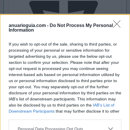
anuarioguia.com -
Do Not Process My Personal
Information
If you wish to opt-out of the sale, sharing to third parties, or
processing of your personal or sensitive information for
targeted advertising by us, please use the below opt-out
section to confirm your selection. Please note that after your
opt-out request is processed you may continue seeing
interest-based ads based on personal information utilized by
us or personal information disclosed to third parties prior to
your opt-out. You may separately opt-out of the further
disclosure of your personal information by third parties on the
IAB’s list of downstream participants. This information may
also be disclosed by us to third parties on the
IAB’s List of
Downstream Participants
that may further disclose it to other
third parties.
Personal Data Processing Opt Outs