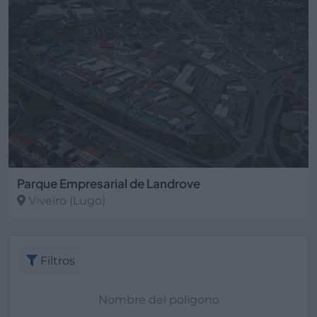
Parque Empresarial de Landrove
Viveiro
(Lugo)
Filtros