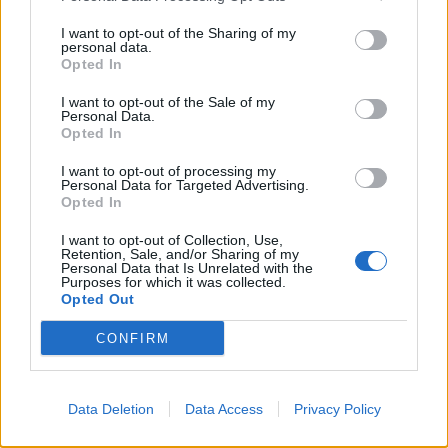
I want to opt-out of the Sharing of my
personal data.
Opted In
I want to opt-out of the Sale of my
Personal Data.
Opted In
I want to opt-out of processing my
Personal Data for Targeted Advertising.
Opted In
I want to opt-out of Collection, Use,
Retention, Sale, and/or Sharing of my
Personal Data that Is Unrelated with the
Purposes for which it was collected.
Opted Out
CONFIRM
Data Deletion
Data Access
Privacy Policy