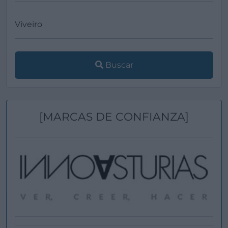
Buscar
[MARCAS DE CONFIANZA]