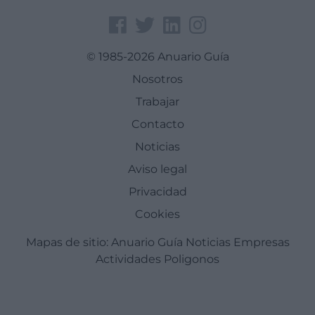
© 1985-2026 Anuario Guía
Nosotros
Trabajar
Contacto
Noticias
Aviso legal
Privacidad
Cookies
Mapas de sitio:
Anuario Guía
Noticias
Empresas
Actividades
Poligonos