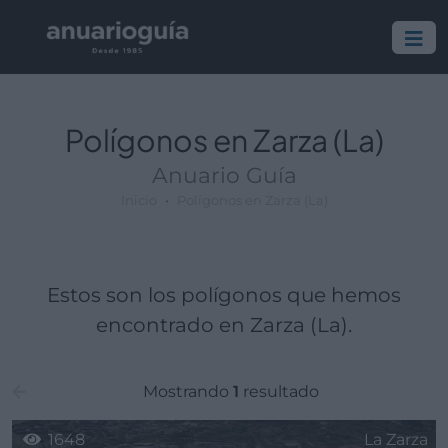
Polígono:
Lugar:
Polígonos en Zarza (La)
Anuario Guía
Inicio
Polígonos en Zarza (La)
Estos son los polígonos que hemos
encontrado en Zarza (La).
Mostrando
1
resultado
1648
La Zarza