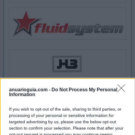
anuarioguia.com -
Do Not Process My Personal
Information
If you wish to opt-out of the sale, sharing to third parties, or
processing of your personal or sensitive information for
targeted advertising by us, please use the below opt-out
section to confirm your selection. Please note that after your
opt-out request is processed you may continue seeing