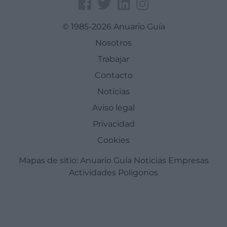
© 1985-2026 Anuario Guía
Nosotros
Trabajar
Contacto
Noticias
Aviso legal
Privacidad
Cookies
Mapas de sitio:
Anuario Guía
Noticias
Empresas
Actividades
Poligonos