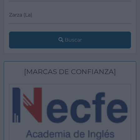
Buscar
[MARCAS DE CONFIANZA]