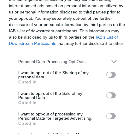
interest-based ads based on personal information utilized by
us or personal information disclosed to third parties prior to
your opt-out. You may separately opt-out of the further
disclosure of your personal information by third parties on the
IAB’s list of downstream participants. This information may
also be disclosed by us to third parties on the
IAB’s List of
Downstream Participants
that may further disclose it to other
third parties.
Personal Data Processing Opt Outs
I want to opt-out of the Sharing of my
personal data.
Opted In
I want to opt-out of the Sale of my
Personal Data.
Opted In
I want to opt-out of processing my
Personal Data for Targeted Advertising.
Opted In