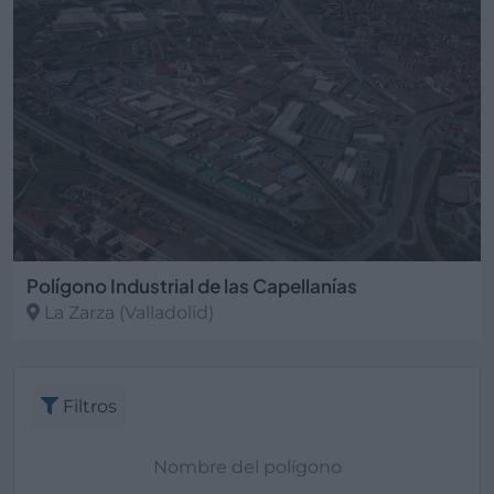
Polígono Industrial de las Capellanías
La Zarza
(Valladolid)
Filtros