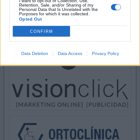
I want to opt-out of Collection, Use,
Retention, Sale, and/or Sharing of my
Personal Data that Is Unrelated with the
Purposes for which it was collected.
Opted Out
CONFIRM
Data Deletion
Data Access
Privacy Policy