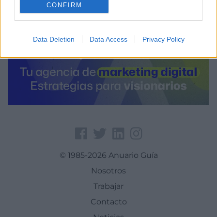
CONFIRM
Data Deletion
Data Access
Privacy Policy
© 1985-2026 Anuario Guía
Nosotros
Trabajar
Contacto