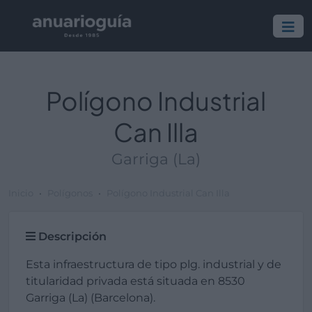
Polígono Industrial
Can Illa
Garriga (La)
Inicio
Polígonos
Polígono Industrial Can Illa
Descripción
Esta infraestructura de tipo plg. industrial y de
titularidad privada está situada en 8530
Garriga (La) (Barcelona).