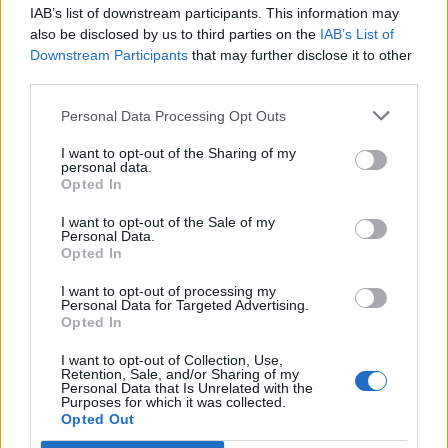
IAB’s list of downstream participants. This information may
also be disclosed by us to third parties on the
IAB’s List of
Downstream Participants
that may further disclose it to other
third parties.
Personal Data Processing Opt Outs
I want to opt-out of the Sharing of my
personal data.
Opted In
I want to opt-out of the Sale of my
Personal Data.
Opted In
Polígono Industrial Can Illa
I want to opt-out of processing my
Personal Data for Targeted Advertising.
Av. Generalitat
Opted In
8530 Garriga (La) (Barcelona)
Coordenadas geográficas:
I want to opt-out of Collection, Use,
Retention, Sale, and/or Sharing of my
Latitud: 41.6738734842636, longitud:
Personal Data that Is Unrelated with the
Purposes for which it was collected.
2.28009223937988
Opted Out