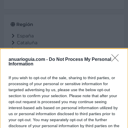
Región
España
Cataluña
Barcelona
Garriga (La)
anuarioguia.com -
Do Not Process My Personal
Information
If you wish to opt-out of the sale, sharing to third parties, or
Ubicación
processing of your personal or sensitive information for
targeted advertising by us, please use the below opt-out
section to confirm your selection. Please note that after your
opt-out request is processed you may continue seeing
interest-based ads based on personal information utilized by
us or personal information disclosed to third parties prior to
your opt-out. You may separately opt-out of the further
disclosure of your personal information by third parties on the