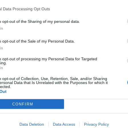
l Data Processing Opt Outs
o opt-out of the Sharing of my personal data.
In
l Polígono Industria
o opt-out of the Sale of my Personal Data.
In
to opt-out of processing my Personal Data for Targeted
ing.
In
11
o opt-out of Collection, Use, Retention, Sale, and/or Sharing
ersonal Data that Is Unrelated with the Purposes for which it
lected.
Out
CONFIRM
Data Deletion
Data Access
Privacy Policy