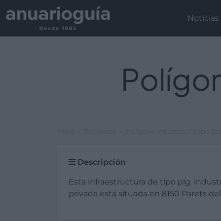
Noticias
Polígon
Inicio
Polígonos
Polígono Industrial Grupo Ze
Descripción
Esta infraestructura de tipo plg. industr
privada está situada en 8150 Parets del 