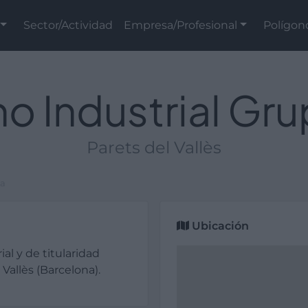
Sector/Actividad
Empresa/Profesional
Polígon
o Industrial Gr
Parets del Vallès
ta
Ubicación
ial y de titularidad
Vallès (Barcelona).