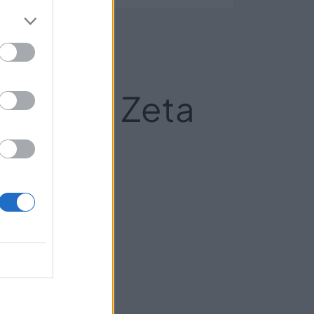
l Grupo Zeta