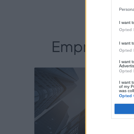
Persona
I want t
Opted 
Empresas de
I want t
Opted 
I want 
Advertis
Opted 
25
I want t
of my P
was col
Opted 