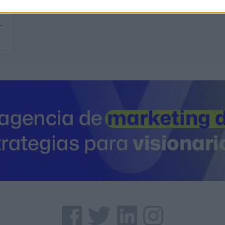
inaria, S.A. CECAMASA