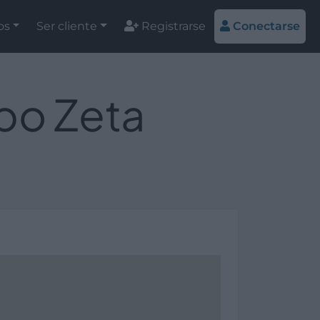
os
Ser cliente
Registrarse
Conectarse
upo Zeta