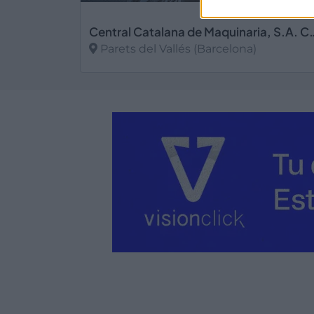
Central Catalana de Maqu
Parets del Vallés (Barcelona)
Ver más