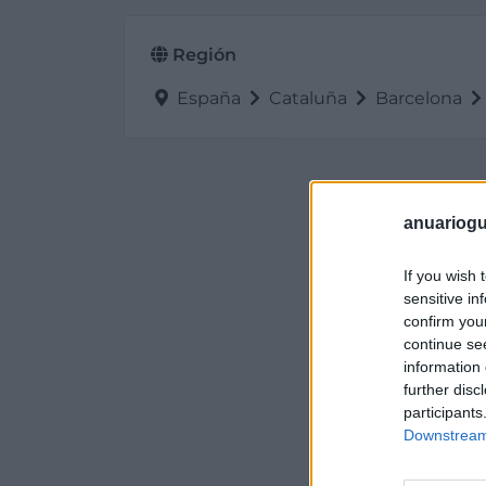
Región
España
Cataluña
Barcelona
anuariogu
If you wish 
sensitive in
confirm you
continue se
information 
further disc
participants
Downstream 