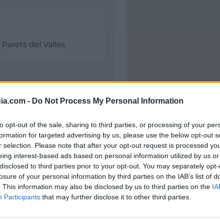
Parets del Vallès
ia.com -
Do Not Process My Personal Information
to opt-out of the sale, sharing to third parties, or processing of your per
formation for targeted advertising by us, please use the below opt-out s
r selection. Please note that after your opt-out request is processed y
eing interest-based ads based on personal information utilized by us or
Polígono Industrial Gr
disclosed to third parties prior to your opt-out. You may separately opt-
La Premsa
losure of your personal information by third parties on the IAB’s list of
8150 Parets del Vallès (
. This information may also be disclosed by us to third parties on the
IA
Coordenadas geográfic
Participants
that may further disclose it to other third parties.
Latitud: 41.56527502016