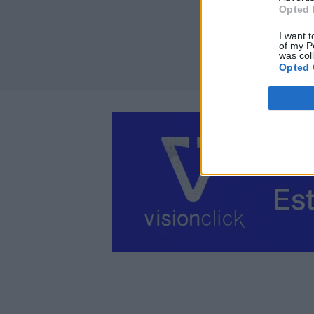
Opted 
I want t
of my P
was col
Opted 