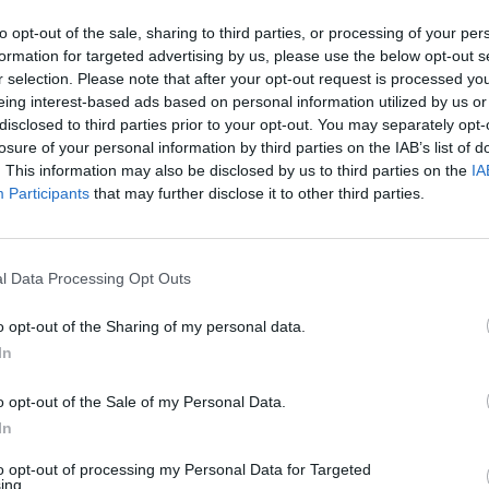
0 Cenicero (La Rioja).
to opt-out of the sale, sharing to third parties, or processing of your per
formation for targeted advertising by us, please use the below opt-out s
r selection. Please note that after your opt-out request is processed y
eing interest-based ads based on personal information utilized by us or
disclosed to third parties prior to your opt-out. You may separately opt-
losure of your personal information by third parties on the IAB’s list of
. This information may also be disclosed by us to third parties on the
IA
Participants
that may further disclose it to other third parties.
l Data Processing Opt Outs
o opt-out of the Sharing of my personal data.
In
o opt-out of the Sale of my Personal Data.
In
Área de Elaboración de
Crta. LR-211
to opt-out of processing my Personal Data for Targeted
ing.