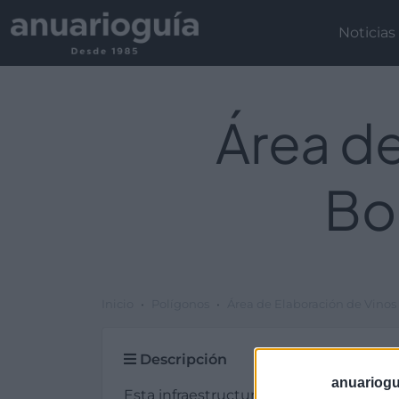
Noticias
Área de
Bo
Inicio
Polígonos
Área de Elaboración de Vinos
Descripción
anuariogu
Esta infraestructura de tipo otras infra