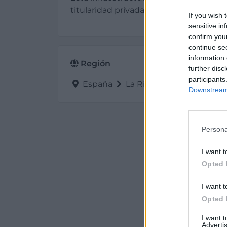
titularidad privada está situada en 2635
If you wish 
sensitive in
confirm you
continue se
information 
Región
further disc
participants
España
La Rioja
Cenicero
Downstream 
Persona
I want t
Opted 
I want t
Opted 
I want 
Advertis