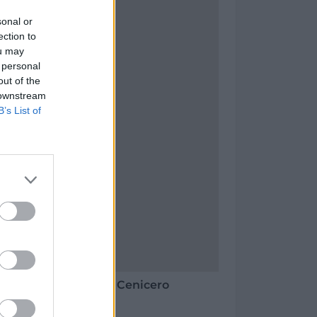
sonal or
ection to
ou may
 personal
out of the
 downstream
B’s List of
 Vinos - Bodegas en Cenicero