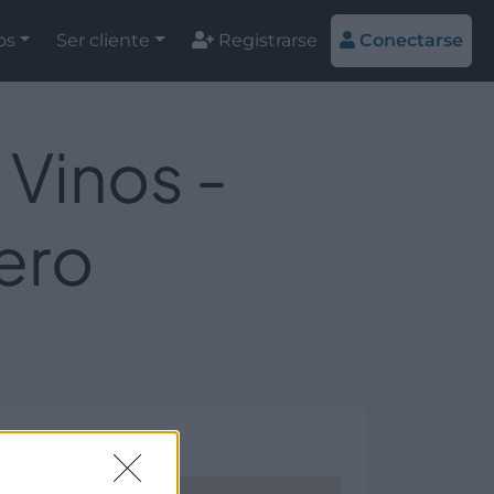
os
Ser cliente
Registrarse
Conectarse
 Vinos -
ero