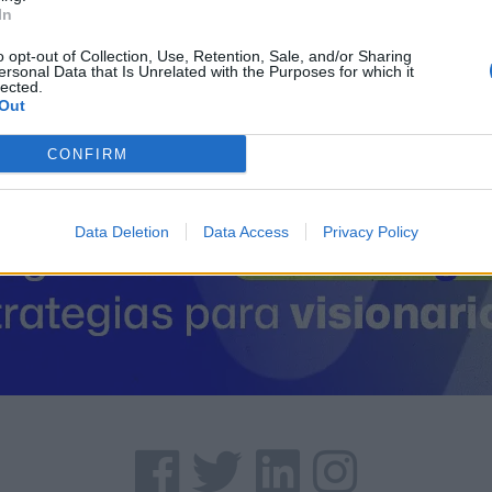
26350 Cenicero (La Rioj
In
Coordenadas geográfic
Latitud: 42.4776208028
o opt-out of Collection, Use, Retention, Sale, and/or Sharing
ersonal Data that Is Unrelated with the Purposes for which it
lected.
Out
CONFIRM
Data Deletion
Data Access
Privacy Policy