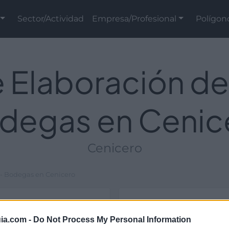
Sector/Actividad
Empresa/Profesional
Polígon
 Elaboración de
degas en Cenic
Cenicero
 - Bodegas en Cenicero
Ubicación
ia.com -
Do Not Process My Personal Information
estructuras y de