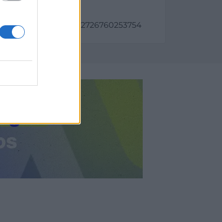
a)
as:
6081, longitud: -2.6342726760253754