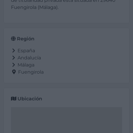
de titularidad privada está situada en 29640
Fuengirola (Málaga).
Región
España
Andalucía
Málaga
Fuengirola
Ubicación