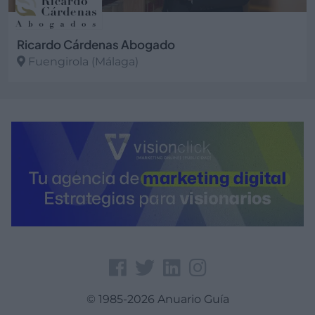
Ricardo Cárdenas Abogado
Fuengirola (Málaga)
Ver más
© 1985-2026 Anuario Guía