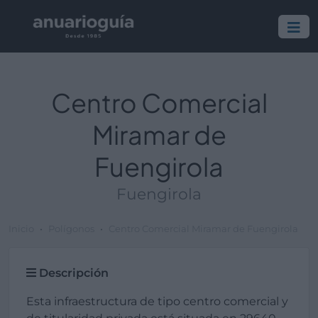
Centro Comercial
Miramar de
Fuengirola
Fuengirola
Inicio
Polígonos
Centro Comercial Miramar de Fuengirola
Descripción
Esta infraestructura de tipo centro comercial y