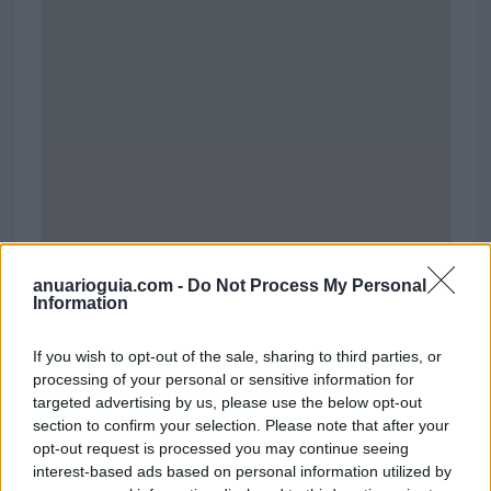
anuarioguia.com -
Do Not Process My Personal
Information
If you wish to opt-out of the sale, sharing to third parties, or
Centro Comercial Miramar de Fuengirola
processing of your personal or sensitive information for
Avenida de la Encarnación
targeted advertising by us, please use the below opt-out
29640 Fuengirola (Málaga)
section to confirm your selection. Please note that after your
Coordenadas geográficas:
opt-out request is processed you may continue seeing
Latitud: 36.52841603070272, longitud:
interest-based ads based on personal information utilized by