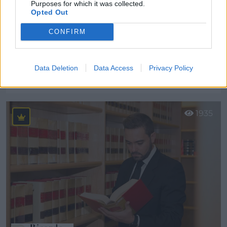
Purposes for which it was collected.
Opted Out
CONFIRM
Lynne´s Academy Fuengirola
Data Deletion
Data Access
Privacy Policy
Málaga (Málaga)
Ver más
1935