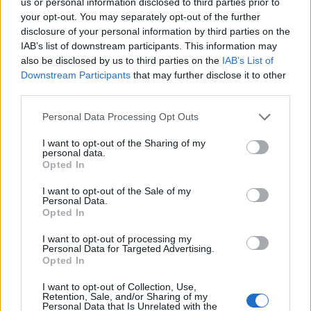
-4.632647138153061
us or personal information disclosed to third parties prior to
your opt-out. You may separately opt-out of the further
disclosure of your personal information by third parties on the
IAB’s list of downstream participants. This information may
also be disclosed by us to third parties on the
IAB’s List of
Downstream Participants
that may further disclose it to other
third parties.
Empresas destacadas
Personal Data Processing Opt Outs
en Fuengirola
I want to opt-out of the Sharing of my
personal data.
Opted In
I want to opt-out of the Sale of my
Personal Data.
1928
Opted In
I want to opt-out of processing my
Personal Data for Targeted Advertising.
Opted In
I want to opt-out of Collection, Use,
Retention, Sale, and/or Sharing of my
Personal Data that Is Unrelated with the