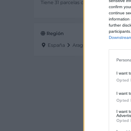
sensitive in
Tiene 31 parcelas con una superficie d
confirm you
continue se
information 
further disc
participants
Región
Downstream 
España
Aragón
Teruel
Alcañ
Persona
I want t
Opted 
I want t
Opted 
I want 
Advertis
Opted 