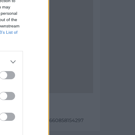
ection to
ou may
 personal
out of the
 downstream
B’s List of
a 1 Fase I
as:
987, longitud: -0.1540660858154297