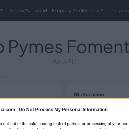
Sector/Actividad
Empresa/Profesional
Polígon
o Pymes Fomenta 
Alcañiz
se I
Ubicación
2
m
, esta infraestructura
ia.com -
Do Not Process My Personal Information
 privada está situada en
to opt-out of the sale, sharing to third parties, or processing of your per