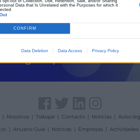
o opt-out of Collection, Use, Retention, Sale, and/or Sharing
ersonal Data that Is Unrelated with the Purposes for which it
lected.
Out
CONFIRM
Data Deletion
Data Access
Privacy Policy
a
|
Nosotros
|
Trabajar
|
Contacto
|
Noticias
|
Aviso leg
tio:
|
Anuario Guía
|
Noticias
|
Empresas
|
Actividades