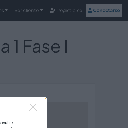
os
Ser cliente
Registrarse
Conectarse
1 Fase I
sonal or