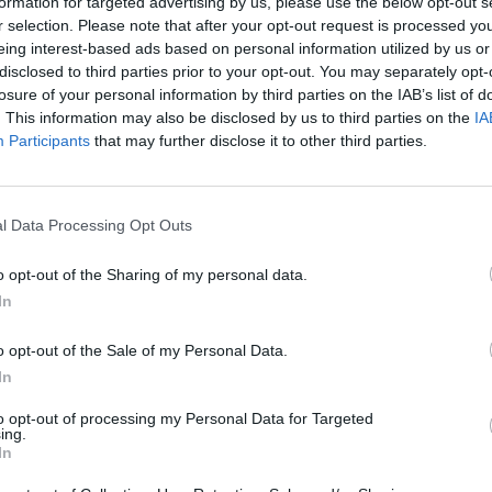
formation for targeted advertising by us, please use the below opt-out s
2
e entre 500 y 1.900 m
.
r selection. Please note that after your opt-out request is processed y
eing interest-based ads based on personal information utilized by us or
disclosed to third parties prior to your opt-out. You may separately opt-
losure of your personal information by third parties on the IAB’s list of
. This information may also be disclosed by us to third parties on the
IA
Participants
that may further disclose it to other third parties.
iz
l Data Processing Opt Outs
o opt-out of the Sharing of my personal data.
In
o opt-out of the Sale of my Personal Data.
Polígono Pymes Foment
In
44600 Alcañiz (Teruel)
Coordenadas geográfic
to opt-out of processing my Personal Data for Targeted
ing.
Latitud: 41.06729981981
In