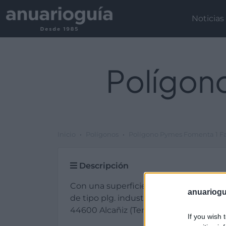
Noticias
Polígon
Inicio
Polígonos
Polígono Pymes Fomenta 1 Fa
Descripción
Con una superficie total de 400.000 
anuariogu
de tipo plg. industrial y de titularidad
44600 Alcañiz (Teruel).
If you wish 