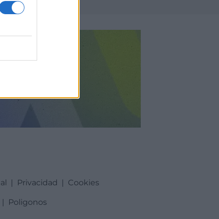
al
|
Privacidad
|
Cookies
|
Poligonos