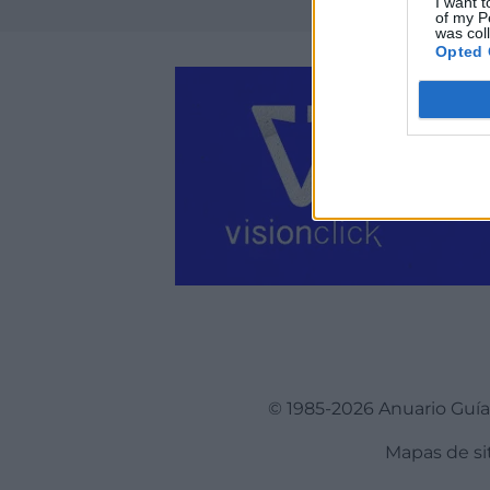
I want t
of my P
was col
Opted 
© 1985-2026 Anuario Guí
Mapas de si