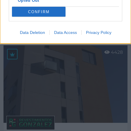
Opted Out
CONFIRM
Ecocestal, S.L.
Talavera de la Reina (Toledo)
Data Deletion
Data Access
Privacy Policy
Ver más
4428