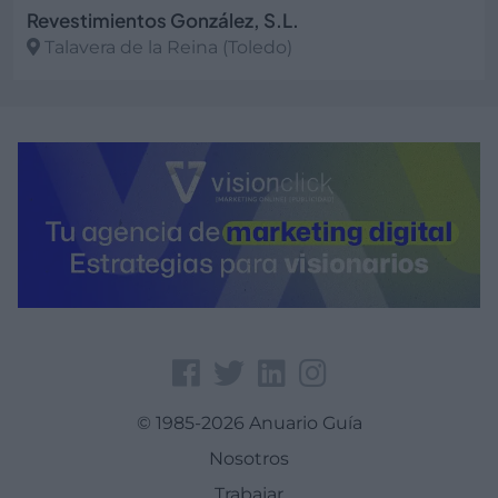
Revestimientos González, S.L.
Talavera de la Reina (Toledo)
Ver más
© 1985-2026 Anuario Guía
Nosotros
Trabajar