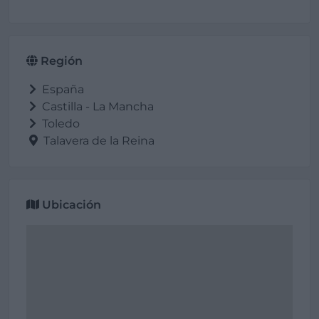
Región
España
Castilla - La Mancha
Toledo
Talavera de la Reina
Ubicación