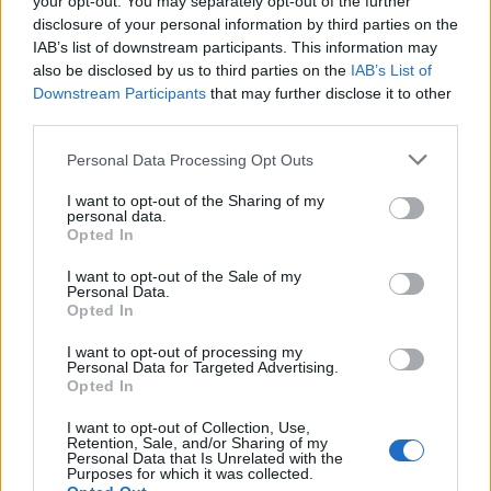
your opt-out. You may separately opt-out of the further
disclosure of your personal information by third parties on the
IAB’s list of downstream participants. This information may
also be disclosed by us to third parties on the
IAB’s List of
Downstream Participants
that may further disclose it to other
third parties.
Empresas destacadas
Personal Data Processing Opt Outs
en Talavera de la Reina
I want to opt-out of the Sharing of my
personal data.
Opted In
3720
I want to opt-out of the Sale of my
Personal Data.
Opted In
I want to opt-out of processing my
Personal Data for Targeted Advertising.
Opted In
I want to opt-out of Collection, Use,
Retention, Sale, and/or Sharing of my
Personal Data that Is Unrelated with the
Purposes for which it was collected.