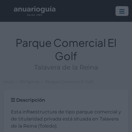
Parque Comercial El
Golf
Talavera de la Reina
Inicio
Polígonos
Parque Comercial El Golf
Descripción
Esta infraestructura de tipo parque comercial y
de titularidad privada está situada en Talavera
de la Reina (Toledo).