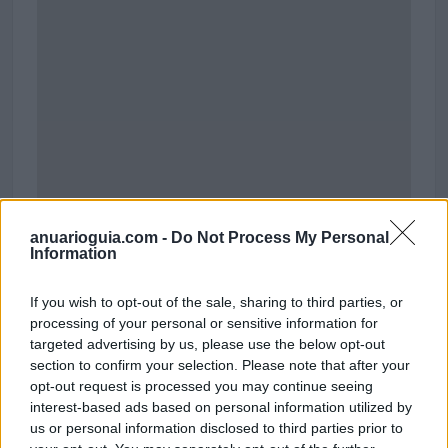
anuarioguia.com -
Do Not Process My Personal
Information
Parque Comercial El Golf
If you wish to opt-out of the sale, sharing to third parties, or
Antigua N-5
processing of your personal or sensitive information for
Talavera de la Reina (Toledo)
targeted advertising by us, please use the below opt-out
Coordenadas geográficas:
section to confirm your selection. Please note that after your
Latitud: 39.9663326148763, longitud:
opt-out request is processed you may continue seeing
-4.79590237140656
interest-based ads based on personal information utilized by
us or personal information disclosed to third parties prior to