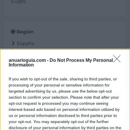
(Lugo).
Región
España
Galicia
Lugo
anuarioguia.com -
Do Not Process My Personal
Cervo
Information
If you wish to opt-out of the sale, sharing to third parties, or
processing of your personal or sensitive information for
Ubicación
targeted advertising by us, please use the below opt-out
section to confirm your selection. Please note that after your
opt-out request is processed you may continue seeing
interest-based ads based on personal information utilized by
us or personal information disclosed to third parties prior to
your opt-out. You may separately opt-out of the further
disclosure of your personal information by third parties on the