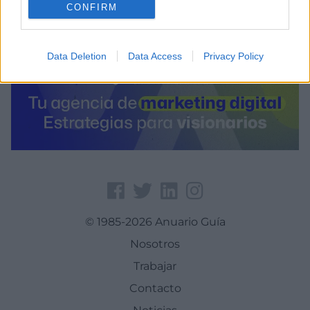
CONFIRM
Data Deletion
Data Access
Privacy Policy
© 1985-2026 Anuario Guía
Nosotros
Trabajar
Contacto