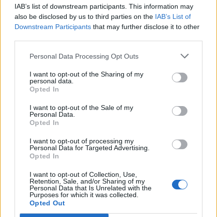
IAB’s list of downstream participants. This information may
also be disclosed by us to third parties on the
IAB’s List of
Downstream Participants
that may further disclose it to other
third parties.
Personal Data Processing Opt Outs
I want to opt-out of the Sharing of my
personal data.
Opted In
I want to opt-out of the Sale of my
Personal Data.
Opted In
I want to opt-out of processing my
Personal Data for Targeted Advertising.
Parque Empresarial de Cuiña
Opted In
Cervo (Lugo)
Coordenadas geográficas:
I want to opt-out of Collection, Use,
Retention, Sale, and/or Sharing of my
Latitud: 43.6892719456481, longitud:
Personal Data that Is Unrelated with the
Purposes for which it was collected.
-7.43067383766174
Opted Out