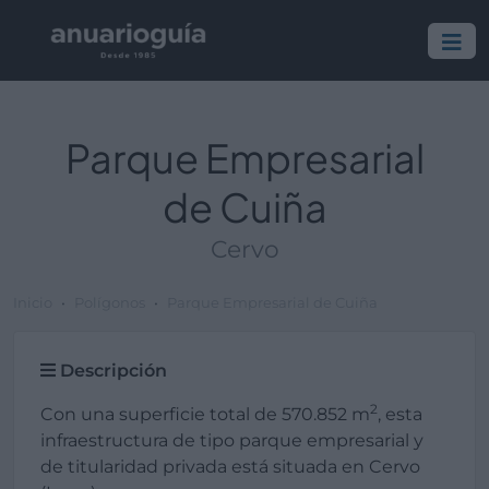
Parque Empresarial
de Cuiña
Cervo
Inicio
Polígonos
Parque Empresarial de Cuiña
Descripción
2
Con una superficie total de 570.852 m
, esta
infraestructura de tipo parque empresarial y
de titularidad privada está situada en Cervo