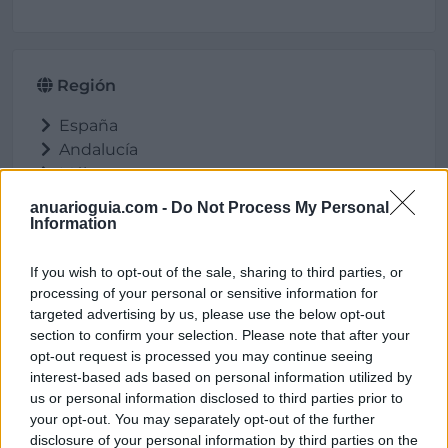
Región
España
Andalucía
Málaga
Antequera
anuarioguia.com -
Do Not Process My Personal
Information
If you wish to opt-out of the sale, sharing to third parties, or
Ubicación
processing of your personal or sensitive information for
targeted advertising by us, please use the below opt-out
section to confirm your selection. Please note that after your
opt-out request is processed you may continue seeing
interest-based ads based on personal information utilized by
us or personal information disclosed to third parties prior to
your opt-out. You may separately opt-out of the further
disclosure of your personal information by third parties on the