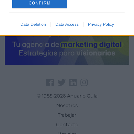
CONFIRM
Data Deletion
Data Access
Privacy Policy
© 1985-2026 Anuario Guía
Nosotros
Trabajar
Contacto