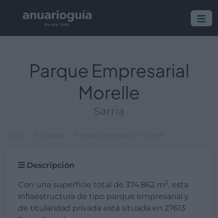
Parque Empresarial
Morelle
Sarria
Inicio
Polígonos
Parque Empresarial Morelle
Descripción
2
Con una superficie total de 374.862 m
, esta
infraestructura de tipo parque empresarial y
de titularidad privada está situada en 27613