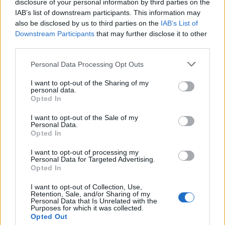
disclosure of your personal information by third parties on the
IAB’s list of downstream participants. This information may
also be disclosed by us to third parties on the
IAB’s List of
Downstream Participants
that may further disclose it to other
third parties.
Personal Data Processing Opt Outs
I want to opt-out of the Sharing of my
personal data.
Opted In
I want to opt-out of the Sale of my
Personal Data.
Opted In
I want to opt-out of processing my
Parque Empresarial Morelle
Personal Data for Targeted Advertising.
Carretera Becerreá C 535
Opted In
27613 Sarria (Lugo)
I want to opt-out of Collection, Use,
Coordenadas geográficas:
Retention, Sale, and/or Sharing of my
Personal Data that Is Unrelated with the
Latitud: 42.7962036583891, longitud:
Purposes for which it was collected.
-7.38637447357178
Opted Out