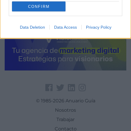
CONFIRM
Data Deletion
Data Access
Privacy Policy
© 1985-2026 Anuario Guía
Nosotros
Trabajar
Contacto