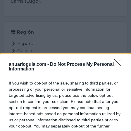
Sarria (Lugo).
Región
España
Galicia
Lugo
anuarioguia.com -
Do Not Process My Personal
Sarria
Information
If you wish to opt-out of the sale, sharing to third parties, or
processing of your personal or sensitive information for
Ubicación
targeted advertising by us, please use the below opt-out
section to confirm your selection. Please note that after your
opt-out request is processed you may continue seeing
interest-based ads based on personal information utilized by
us or personal information disclosed to third parties prior to
your opt-out. You may separately opt-out of the further