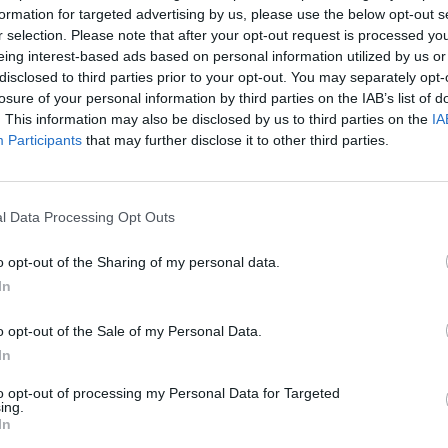
formation for targeted advertising by us, please use the below opt-out s
r selection. Please note that after your opt-out request is processed y
eing interest-based ads based on personal information utilized by us or
disclosed to third parties prior to your opt-out. You may separately opt-
ia
Alar del Rey
losure of your personal information by third parties on the IAB’s list of
. This information may also be disclosed by us to third parties on the
IA
Participants
that may further disclose it to other third parties.
l Data Processing Opt Outs
o opt-out of the Sharing of my personal data.
In
Parque Industrial Alar 
o opt-out of the Sale of my Personal Data.
Ctra. N-611
In
Alar del Rey (Palencia)
to opt-out of processing my Personal Data for Targeted
Coordenadas geográfic
ing.
Latitud: 42.66569691255
In