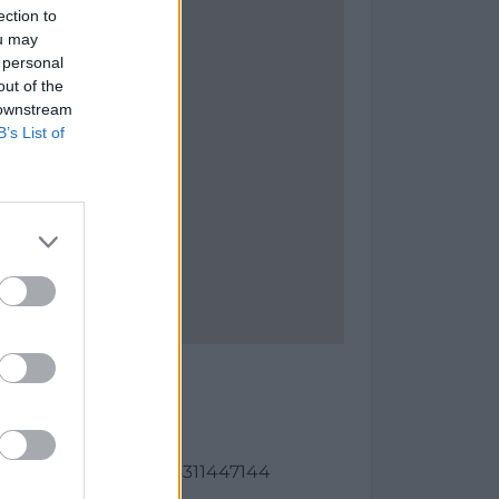
ection to
ou may
 personal
out of the
 downstream
B’s List of
del Rey
as:
82, longitud: -4.31374311447144