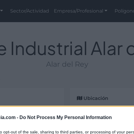
Sector/Actividad
Empresa/Profesional
Polígon
 Industrial Alar 
Alar del Rey
y
Ubicación
strial y de titularidad
lencia).
ia.com -
Do Not Process My Personal Information
to opt-out of the sale, sharing to third parties, or processing of your per