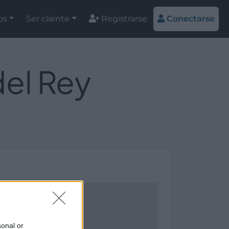
os
Ser cliente
Registrarse
Conectarse
del Rey
sonal or