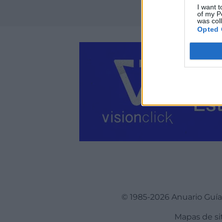
I want t
of my P
was col
Opted 
© 1985-2026 Anuario Guí
Mapas de si