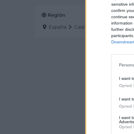
sensitive in
confirm you
Región
continue se
information 
España
Castilla y León
Palenc
further disc
participants
Downstream 
Persona
I want t
Opted 
I want t
Opted 
I want 
Advertis
Opted 