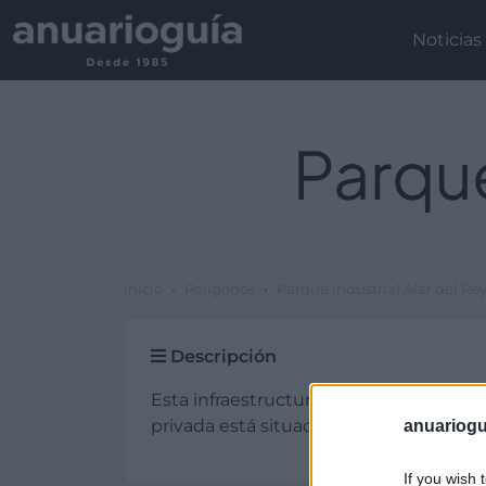
Noticias
Parque
Inicio
Polígonos
Parque Industrial Alar del Re
Descripción
Esta infraestructura de tipo parque indu
privada está situada en Alar del Rey (Pa
anuariogu
If you wish 