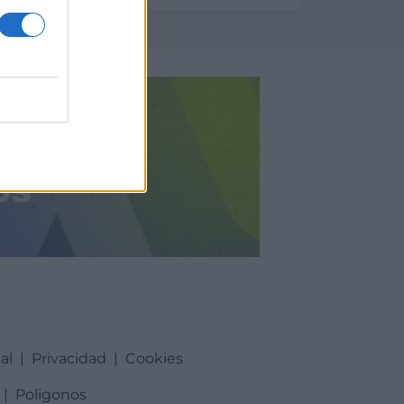
al
|
Privacidad
|
Cookies
|
Poligonos