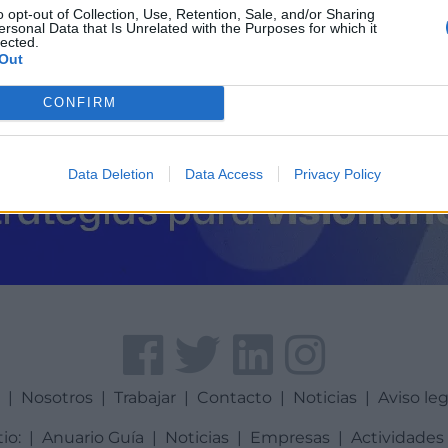
o opt-out of Collection, Use, Retention, Sale, and/or Sharing
ersonal Data that Is Unrelated with the Purposes for which it
lected.
Out
CONFIRM
Data Deletion
Data Access
Privacy Policy
a
|
Nosotros
|
Trabajar
|
Contacto
|
Noticias
|
Aviso leg
tio:
|
Anuario Guía
|
Noticias
|
Empresas
|
Actividades