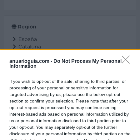
Región
España
Cataluña
Tarragona
anuarioguia.com -
Do Not Process My Personal
Reus
Information
If you wish to opt-out of the sale, sharing to third parties, or
processing of your personal or sensitive information for
Ubicación
targeted advertising by us, please use the below opt-out
section to confirm your selection. Please note that after your
opt-out request is processed you may continue seeing
interest-based ads based on personal information utilized by
us or personal information disclosed to third parties prior to
your opt-out. You may separately opt-out of the further
disclosure of your personal information by third parties on the