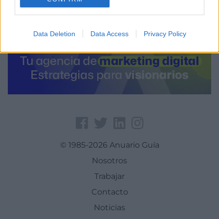
Data Deletion
Data Access
Privacy Policy
© 1985-2026 Anuario Guía
Nosotros
Trabajar
Contacto
Noticias