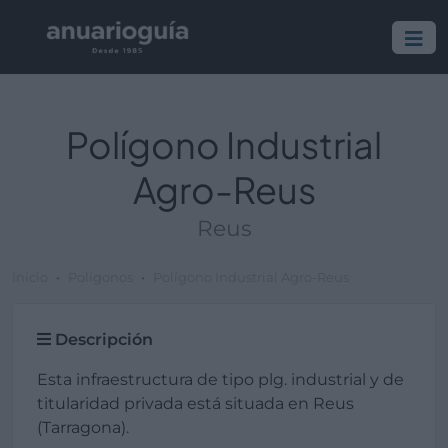
Polígono Industrial
Agro-Reus
Reus
Inicio
Polígonos
Polígono Industrial Agro-Reus
Descripción
Esta infraestructura de tipo plg. industrial y de
titularidad privada está situada en Reus
(Tarragona).