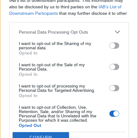
IAB’s list of downstream participants. This information may
also be disclosed by us to third parties on the
IAB’s List of
Downstream Participants
that may further disclose it to other
third parties.
Personal Data Processing Opt Outs
I want to opt-out of the Sharing of my
personal data.
Opted In
I want to opt-out of the Sale of my
Personal Data.
Opted In
I want to opt-out of processing my
Polígono Industrial Agro-Reus
Personal Data for Targeted Advertising.
Reus (Tarragona)
Opted In
Coordenadas geográficas:
I want to opt-out of Collection, Use,
Latitud: 41.1578651905995, longitud:
Retention, Sale, and/or Sharing of my
Personal Data that Is Unrelated with the
1.08095169067383
Purposes for which it was collected.
Opted Out
CONFIRM