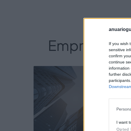
anuariogu
Empresas del
If you wish 
sensitive in
confirm you
continue se
information 
18
further disc
participants
Downstream 
Persona
I want t
Opted 