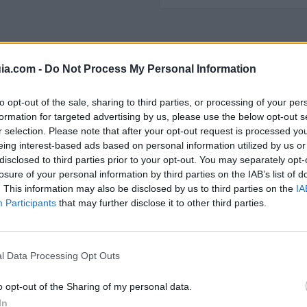
ia.com -
Do Not Process My Personal Information
 Polígono Industrial
to opt-out of the sale, sharing to third parties, or processing of your per
formation for targeted advertising by us, please use the below opt-out s
r selection. Please note that after your opt-out request is processed y
eing interest-based ads based on personal information utilized by us or
disclosed to third parties prior to your opt-out. You may separately opt-
55
602
losure of your personal information by third parties on the IAB’s list of
. This information may also be disclosed by us to third parties on the
IA
Participants
that may further disclose it to other third parties.
l Data Processing Opt Outs
o opt-out of the Sharing of my personal data.
In