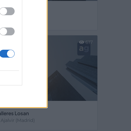
arival Extinción
Ajalvir (Madrid)
er más
617
alleres Losan
Ajalvir (Madrid)