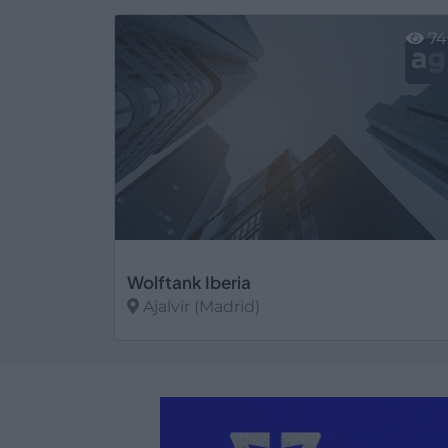
Ver más
74
Wolftank Iberia
Ajalvir (Madrid)
Ver más