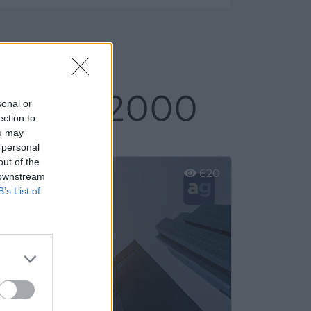
 Ajalvir 2000
sonal or
ection to
ou may
 personal
out of the
620
 downstream
B’s List of