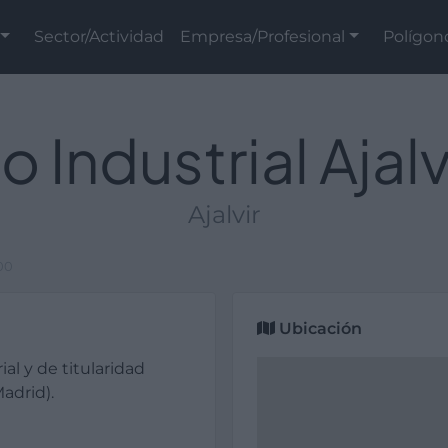
Sector/Actividad
Empresa/Profesional
Polígon
o Industrial Ajal
Ajalvir
000
Ubicación
ial y de titularidad
adrid).