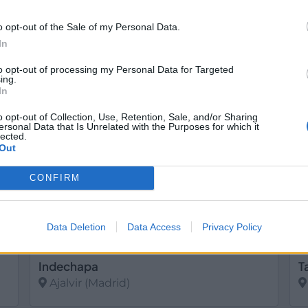
o opt-out of the Sale of my Personal Data.
Cubimadrid
F
In
Ajalvir (Madrid)
to opt-out of processing my Personal Data for Targeted
Ver más
V
ing.
In
16
586
o opt-out of Collection, Use, Retention, Sale, and/or Sharing
ersonal Data that Is Unrelated with the Purposes for which it
lected.
Out
CONFIRM
Data Deletion
Data Access
Privacy Policy
Indechapa
T
Ajalvir (Madrid)