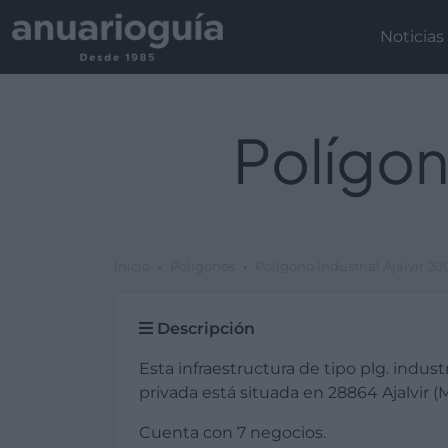
Noticias
Polígon
Inicio
Polígonos
Polígono Industrial Ajalvir 2
Descripción
Esta infraestructura de tipo plg. industr
privada está situada en 28864 Ajalvir (M
Cuenta con 7 negocios.