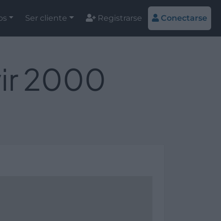
os
Ser cliente
Registrarse
Conectarse
vir 2000