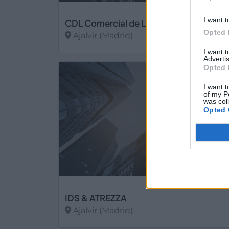
I want t
CDL Comercial de Laminados
Opted 
Ajalvir (Madrid)
I want 
Ver más
Advertis
Opted 
6
I want t
of my P
was col
Opted 
IDS & ATREZZA
Ajalvir (Madrid)