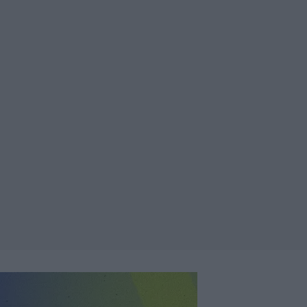
er más