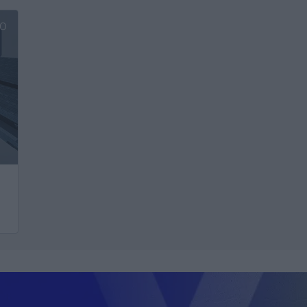
Ver más
V
0