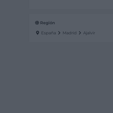
Región
España
Madrid
Ajalvir