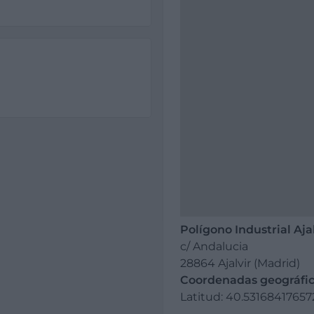
Polígono Industrial Aja
c/ Andalucia
28864 Ajalvir (Madrid)
Coordenadas geográfic
Latitud: 40.5316841765