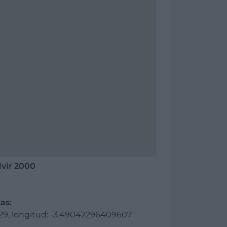
lvir 2000
as:
729, longitud: -3.49042296409607