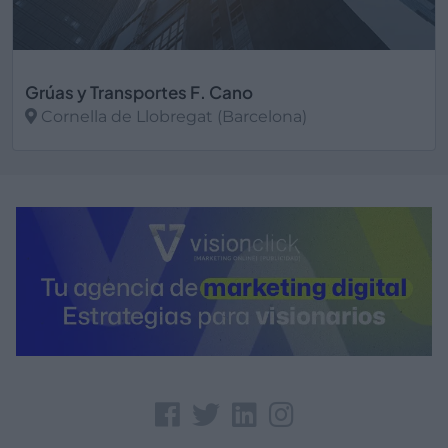
Grúas y Transportes F. Cano
Cornella de Llobregat (Barcelona)
Ver más