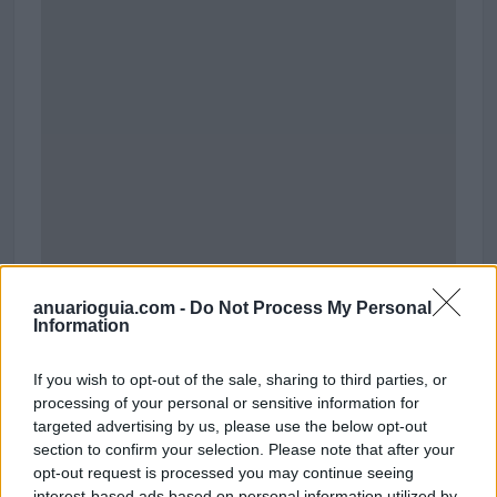
anuarioguia.com -
Do Not Process My Personal
Information
Polígono Industrial Almeda Mercader
If you wish to opt-out of the sale, sharing to third parties, or
Carrer de Tirso de Molina
processing of your personal or sensitive information for
Cornellà de Llobregat (Barcelona)
targeted advertising by us, please use the below opt-out
Coordenadas geográficas:
section to confirm your selection. Please note that after your
Latitud: 41.3508801784638, longitud:
opt-out request is processed you may continue seeing
2.0833683013916
interest-based ads based on personal information utilized by