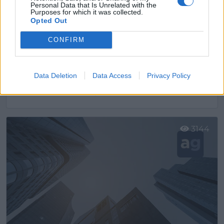
Personal Data that Is Unrelated with the
Purposes for which it was collected.
Opted Out
CONFIRM
Data Deletion
Data Access
Privacy Policy
Ascensoresymás
Cornellá de Llobregat (Barcelona)
Ver más
3144