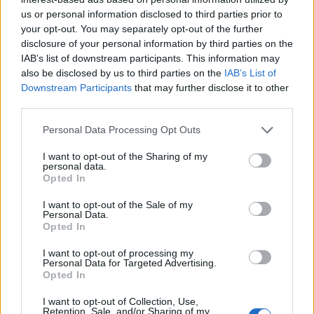
us or personal information disclosed to third parties prior to
your opt-out. You may separately opt-out of the further
disclosure of your personal information by third parties on the
IAB’s list of downstream participants. This information may
also be disclosed by us to third parties on the
IAB’s List of
Downstream Participants
that may further disclose it to other
third parties.
Empresas del Polígono
Personal Data Processing Opt Outs
Industrial Almeda
I want to opt-out of the Sharing of my
Mercader
personal data.
Opted In
I want to opt-out of the Sale of my
Personal Data.
3413
Opted In
I want to opt-out of processing my
Personal Data for Targeted Advertising.
Opted In
I want to opt-out of Collection, Use,
Retention, Sale, and/or Sharing of my