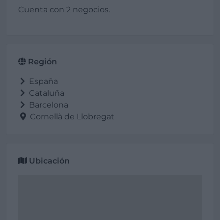
Cuenta con 2 negocios.
Región
España
Cataluña
Barcelona
Cornellà de Llobregat
Ubicación