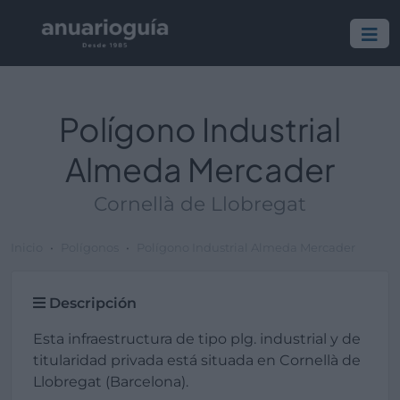
Polígono Industrial
Almeda Mercader
Cornellà de Llobregat
Inicio
Polígonos
Polígono Industrial Almeda Mercader
Descripción
Esta infraestructura de tipo plg. industrial y de
titularidad privada está situada en Cornellà de
Llobregat (Barcelona).