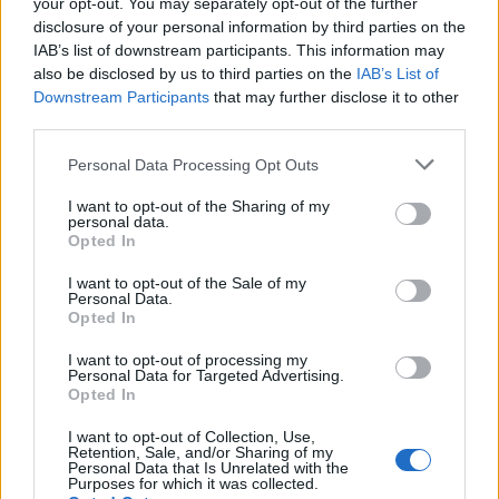
your opt-out. You may separately opt-out of the further
disclosure of your personal information by third parties on the
IAB’s list of downstream participants. This information may
also be disclosed by us to third parties on the
IAB’s List of
Downstream Participants
that may further disclose it to other
third parties.
Personal Data Processing Opt Outs
I want to opt-out of the Sharing of my
personal data.
Opted In
I want to opt-out of the Sale of my
Personal Data.
Opted In
I want to opt-out of processing my
Personal Data for Targeted Advertising.
Polígono Industrial B-17 Industrial Torre
Opted In
Pinto
I want to opt-out of Collection, Use,
Mollerussa (Lleida)
Retention, Sale, and/or Sharing of my
Personal Data that Is Unrelated with the
Coordenadas geográficas:
Purposes for which it was collected.
Latitud: 41.6202868768583, longitud: