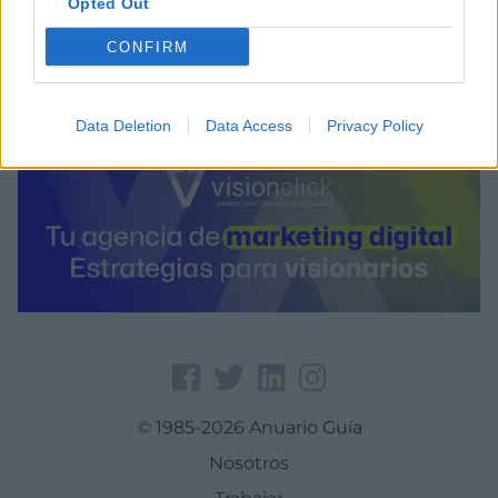
Opted Out
0.888261795043945
CONFIRM
Data Deletion
Data Access
Privacy Policy
© 1985-2026 Anuario Guía
Nosotros