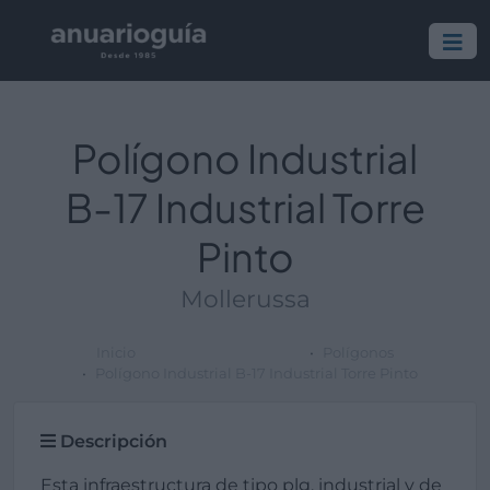
Polígono Industrial
B-17 Industrial Torre
Pinto
Mollerussa
Inicio
Polígonos
Polígono Industrial B-17 Industrial Torre Pinto
Descripción
Esta infraestructura de tipo plg. industrial y de