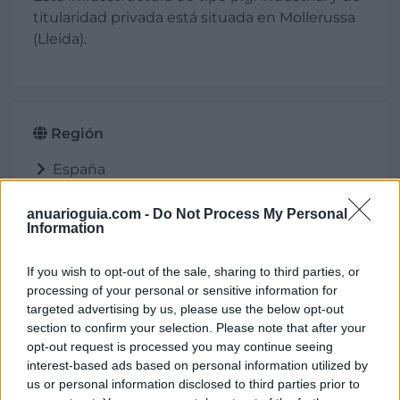
titularidad privada está situada en Mollerussa
(Lleida).
Región
España
Cataluña
Lleida
anuarioguia.com -
Do Not Process My Personal
Information
Mollerussa
If you wish to opt-out of the sale, sharing to third parties, or
processing of your personal or sensitive information for
targeted advertising by us, please use the below opt-out
Ubicación
section to confirm your selection. Please note that after your
opt-out request is processed you may continue seeing
interest-based ads based on personal information utilized by
us or personal information disclosed to third parties prior to