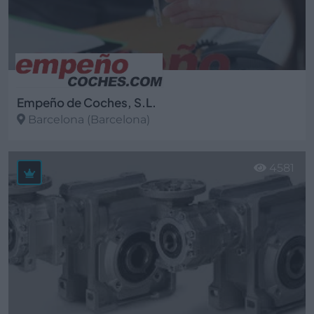
Empeño de Coches, S.L.
Barcelona (Barcelona)
Ver más
4581