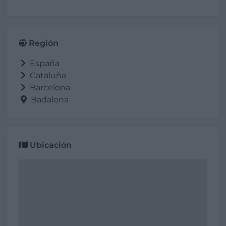
Región
España
Cataluña
Barcelona
Badalona
Ubicación