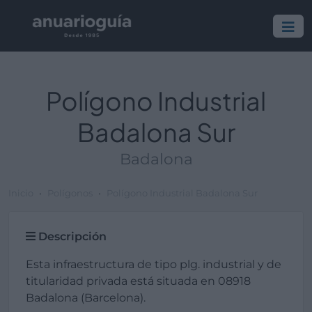
Polígono Industrial
Badalona Sur
Badalona
Inicio
Polígonos
Polígono Industrial Badalona Sur
Descripción
Esta infraestructura de tipo plg. industrial y de
titularidad privada está situada en 08918
Badalona (Barcelona).