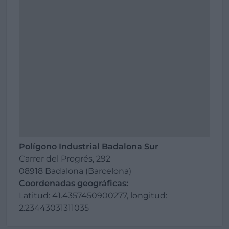
Polígono Industrial Badalona Sur
Carrer del Progrés, 292
08918 Badalona (Barcelona)
Coordenadas geográficas:
Latitud: 41.4357450900277, longitud:
2.23443031311035