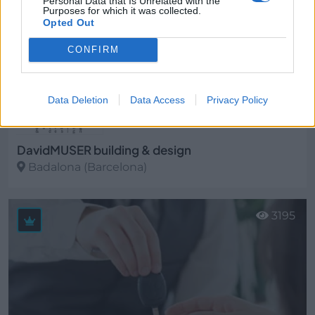
Personal Data that Is Unrelated with the
Purposes for which it was collected.
Opted Out
CONFIRM
Data Deletion
Data Access
Privacy Policy
DavidMUSER building & design
Badalona (Barcelona)
Ver más
3195