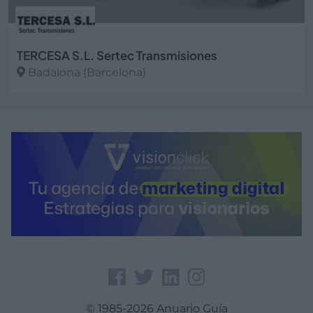
TERCESA S.L. Sertec Transmisiones
Badalona (Barcelona)
Ver más
© 1985-2026 Anuario Guía