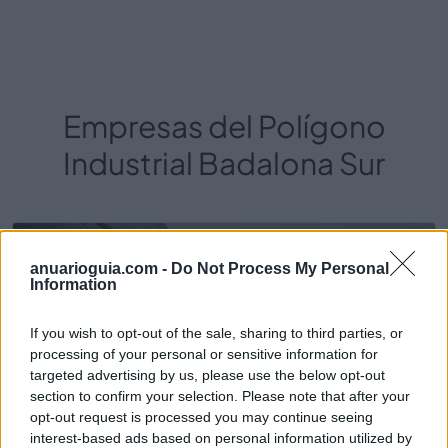
Empresas del Polígono
Industrial Badalona Sur
16.900
anuarioguia.com -
Do Not Process My Personal
Information
If you wish to opt-out of the sale, sharing to third parties, or
processing of your personal or sensitive information for
targeted advertising by us, please use the below opt-out
section to confirm your selection. Please note that after your
opt-out request is processed you may continue seeing
interest-based ads based on personal information utilized by