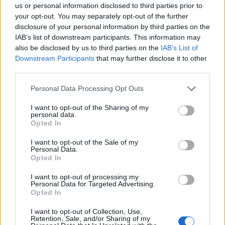
us or personal information disclosed to third parties prior to
your opt-out. You may separately opt-out of the further
disclosure of your personal information by third parties on the
IAB’s list of downstream participants. This information may
Hierros Calibrados y Laminados
also be disclosed by us to third parties on the
IAB’s List of
Badalona (Barcelona)
Downstream Participants
that may further disclose it to other
third parties.
Ver más
Personal Data Processing Opt Outs
I want to opt-out of the Sharing of my
personal data.
Empresas destacadas
Opted In
en Badalona
I want to opt-out of the Sale of my
Personal Data.
Opted In
I want to opt-out of processing my
Personal Data for Targeted Advertising.
3026
Opted In
I want to opt-out of Collection, Use,
Retention, Sale, and/or Sharing of my