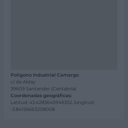
Polígono Industrial Camargo
c/ de Alday
39609 Santander (Cantabria)
Coordenadas geográficas:
Latitud: 43.4283645946352, longitud:
-3.84126663208008