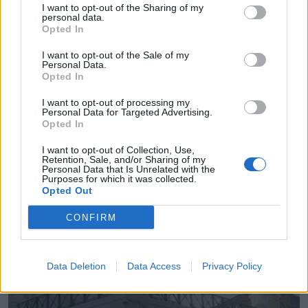
I want to opt-out of the Sharing of my
personal data.
Opted In
Ascan-Geaser Santander Ciudad Limpia
Santander (Cantabria)
I want to opt-out of the Sale of my
Personal Data.
Opted In
Ver más
I want to opt-out of processing my
Personal Data for Targeted Advertising.
Opted In
I want to opt-out of Collection, Use,
Empresas destacadas
Retention, Sale, and/or Sharing of my
Personal Data that Is Unrelated with the
en Santander
Purposes for which it was collected.
Opted Out
CONFIRM
4955
Data Deletion
Data Access
Privacy Policy