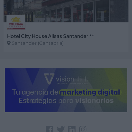
Hotel City House Alisas Santander **
Santander (Cantabria)
Ver más