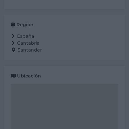
Región
España
Cantabria
Santander
Ubicación