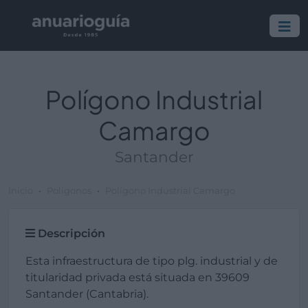
Polígono Industrial
Camargo
Santander
Inicio
Polígonos
Polígono Industrial Camargo
Descripción
Esta infraestructura de tipo plg. industrial y de
titularidad privada está situada en 39609
Santander (Cantabria).