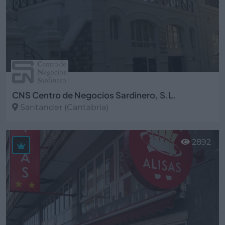
CNS Centro de Negocios Sardinero, S.L.
Santander (Cantabria)
Ver más
2892