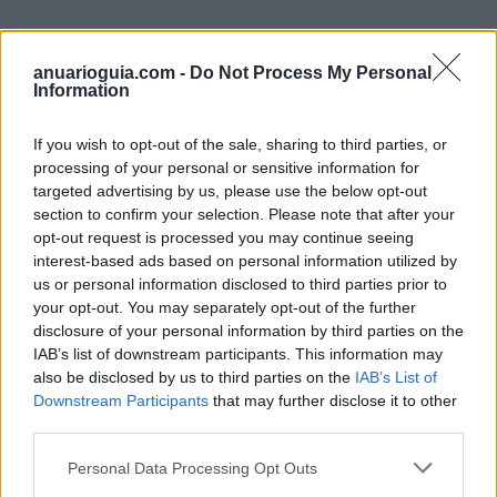
anuarioguia.com -
Do Not Process My Personal
Information
Empresas del Polígono
Industrial Camargo
If you wish to opt-out of the sale, sharing to third parties, or
processing of your personal or sensitive information for
targeted advertising by us, please use the below opt-out
section to confirm your selection. Please note that after your
opt-out request is processed you may continue seeing
8566
interest-based ads based on personal information utilized by
us or personal information disclosed to third parties prior to
your opt-out. You may separately opt-out of the further
disclosure of your personal information by third parties on the
IAB’s list of downstream participants. This information may
also be disclosed by us to third parties on the
IAB’s List of
Downstream Participants
that may further disclose it to other
third parties.
Personal Data Processing Opt Outs