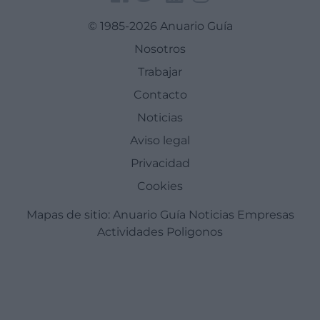
© 1985-2026 Anuario Guía
Nosotros
Trabajar
Contacto
Noticias
Aviso legal
Privacidad
Cookies
Mapas de sitio:
Anuario Guía
Noticias
Empresas
Actividades
Poligonos