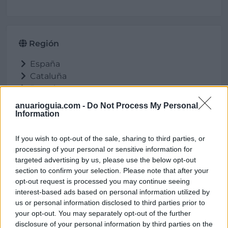
Región
España
Cataluña
Barcelona
Gelida
anuarioguia.com -
Do Not Process My Personal
Information
If you wish to opt-out of the sale, sharing to third parties, or
Ubicación
processing of your personal or sensitive information for
targeted advertising by us, please use the below opt-out
section to confirm your selection. Please note that after your
opt-out request is processed you may continue seeing
interest-based ads based on personal information utilized by
us or personal information disclosed to third parties prior to
your opt-out. You may separately opt-out of the further
disclosure of your personal information by third parties on the