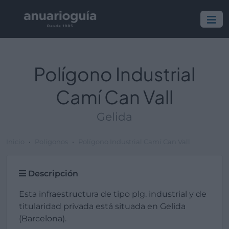
Polígono Industrial
Camí Can Vall
Gelida
Inicio
Polígonos
Polígono Industrial Camí Can Vall
Descripción
Esta infraestructura de tipo plg. industrial y de
titularidad privada está situada en Gelida
(Barcelona).