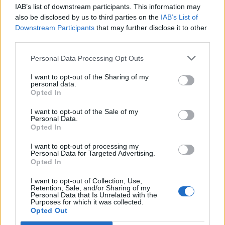
IAB’s list of downstream participants. This information may
also be disclosed by us to third parties on the
IAB’s List of
Downstream Participants
that may further disclose it to other
third parties.
Personal Data Processing Opt Outs
I want to opt-out of the Sharing of my
personal data.
Opted In
I want to opt-out of the Sale of my
Personal Data.
Opted In
Polígono Industrial Camí Can Vall
I want to opt-out of processing my
Personal Data for Targeted Advertising.
Ctra. BV-2249 Camí de Can Vall
Opted In
Gelida (Barcelona)
Coordenadas geográficas:
I want to opt-out of Collection, Use,
Retention, Sale, and/or Sharing of my
Latitud: 41.4463132449171, longitud:
Personal Data that Is Unrelated with the
Purposes for which it was collected.
1.86501502990723
Opted Out