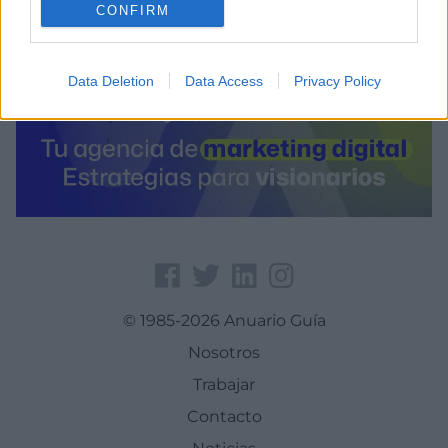
CONFIRM
Data Deletion
Data Access
Privacy Policy
© 1985-2026 Anuario Guía
Nosotros
Trabajar
Contacto