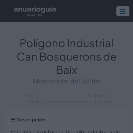
Polígono Industrial
Can Bosquerons de
Baix
Montornès del Vallès
Inicio
Polígonos
Polígono Industrial Can Bosquerons de Baix
Descripción
Esta infraestructura de tipo plg. industrial y de