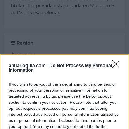
titularidad privada está situada en Montornès
del Vallès (Barcelona).
Región
España
Cataluña
anuarioguia.com -
Do Not Process My Personal
Barcelona
Information
Montornès del Vallès
If you wish to opt-out of the sale, sharing to third parties, or
processing of your personal or sensitive information for
targeted advertising by us, please use the below opt-out
Ubicación
section to confirm your selection. Please note that after your
opt-out request is processed you may continue seeing
interest-based ads based on personal information utilized by
us or personal information disclosed to third parties prior to
your opt-out. You may separately opt-out of the further