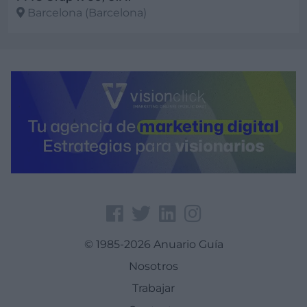
Barcelona (Barcelona)
Ver más
© 1985-2026 Anuario Guía
Nosotros
Trabajar