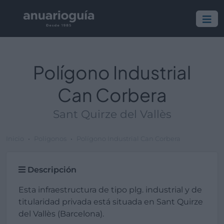
Polígono Industrial
Can Corbera
Sant Quirze del Vallès
Inicio
Polígonos
Polígono Industrial Can Corbera
Descripción
Esta infraestructura de tipo plg. industrial y de
titularidad privada está situada en Sant Quirze
del Vallès (Barcelona).