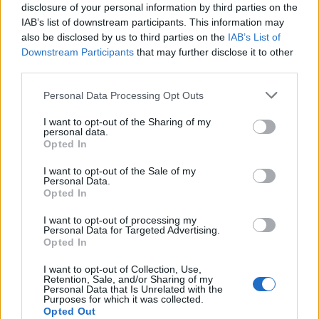
disclosure of your personal information by third parties on the
IAB’s list of downstream participants. This information may
also be disclosed by us to third parties on the
IAB’s List of
Downstream Participants
that may further disclose it to other
Empresas destacadas
third parties.
en Sant Quirze del Vallès
Personal Data Processing Opt Outs
I want to opt-out of the Sharing of my
personal data.
Opted In
3245
I want to opt-out of the Sale of my
Personal Data.
Opted In
I want to opt-out of processing my
Personal Data for Targeted Advertising.
Opted In
I want to opt-out of Collection, Use,
Retention, Sale, and/or Sharing of my
Personal Data that Is Unrelated with the
Purposes for which it was collected.
Opted Out