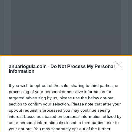
anuarioguia.com -
Do Not Process My Personal
Information
Polígono Industrial Can Corbera
If you wish to opt-out of the sale, sharing to third parties, or
Sant Quirze del Vallès (Barcelona)
processing of your personal or sensitive information for
targeted advertising by us, please use the below opt-out
Coordenadas geográficas:
section to confirm your selection. Please note that after your
Latitud: 41.5145224499559, longitud:
opt-out request is processed you may continue seeing
2.03573226928711
interest-based ads based on personal information utilized by
us or personal information disclosed to third parties prior to
your opt-out. You may separately opt-out of the further