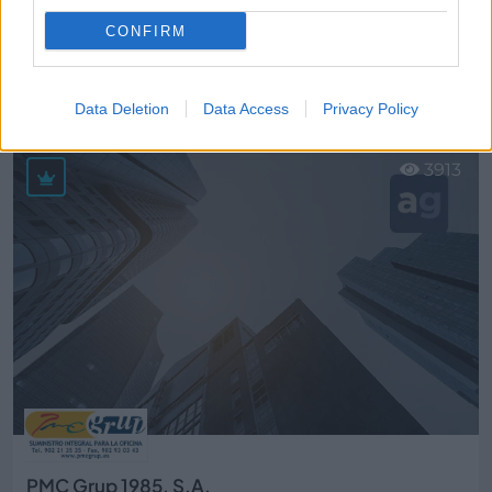
CONFIRM
Pizza Mix, S.L.
Sant Quirze del Vallès (Barcelona)
Data Deletion
Data Access
Privacy Policy
Ver más
3913
PMC Grup 1985, S.A.