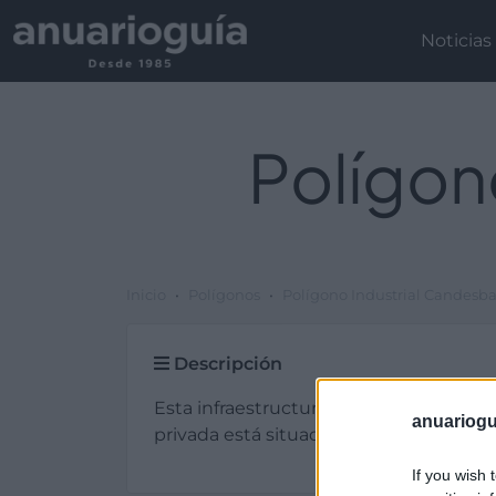
Noticias
Polígon
Inicio
Polígonos
Polígono Industrial Candesb
Descripción
Esta infraestructura de tipo plg. industr
anuariogu
privada está situada en Ripollet (Barce
If you wish 