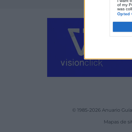
I want t
of my P
was col
Opted 
© 1985-2026 Anuario Guí
Mapas de si