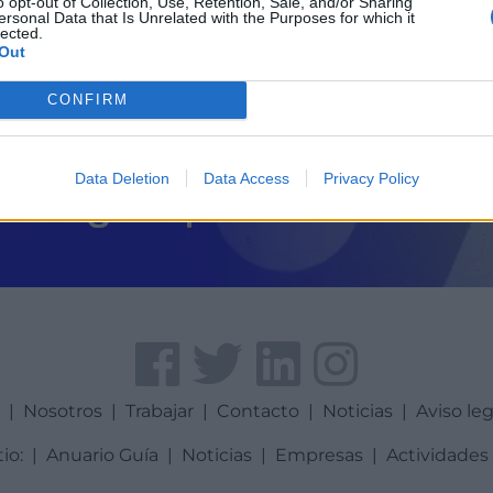
o opt-out of Collection, Use, Retention, Sale, and/or Sharing
ersonal Data that Is Unrelated with the Purposes for which it
lected.
Out
CONFIRM
Data Deletion
Data Access
Privacy Policy
a
|
Nosotros
|
Trabajar
|
Contacto
|
Noticias
|
Aviso leg
tio:
|
Anuario Guía
|
Noticias
|
Empresas
|
Actividades