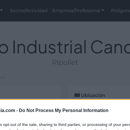
Sector/Actividad
Empresa/Profesional
Polígon
o Industrial Ca
Ripollet
ank
Ubicación
ial y de titularidad
ia.com -
Do Not Process My Personal Information
lona).
to opt-out of the sale, sharing to third parties, or processing of your per