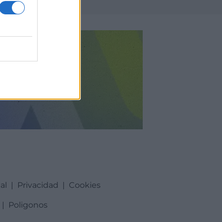
al
|
Privacidad
|
Cookies
|
Poligonos