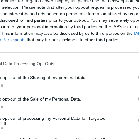
formation for targeted advertising by us, please use the below opt-out s
r selection. Please note that after your opt-out request is processed y
eing interest-based ads based on personal information utilized by us or
disclosed to third parties prior to your opt-out. You may separately opt-
losure of your personal information by third parties on the IAB’s list of
Ripollet
. This information may also be disclosed by us to third parties on the
IA
Participants
that may further disclose it to other third parties.
l Data Processing Opt Outs
o opt-out of the Sharing of my personal data.
In
o opt-out of the Sale of my Personal Data.
Polígono Industrial C
In
Ripollet (Barcelona)
Coordenadas geográfic
to opt-out of processing my Personal Data for Targeted
ing.
Latitud: 41.49305305546
In