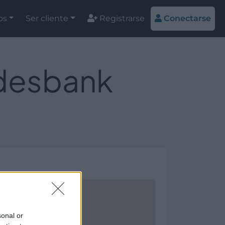
os
Ser cliente
Registrarse
Conectarse
ndesbank
sonal or