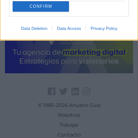
CONFIRM
Data Deletion
Data Access
Privacy Policy
© 1985-2026 Anuario Guía
Nosotros
Trabajar
Contacto