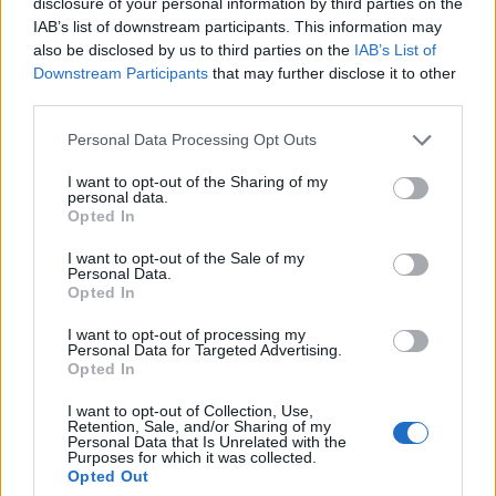
disclosure of your personal information by third parties on the
IAB’s list of downstream participants. This information may
also be disclosed by us to third parties on the
IAB’s List of
Downstream Participants
that may further disclose it to other
third parties.
Personal Data Processing Opt Outs
I want to opt-out of the Sharing of my
personal data.
Opted In
I want to opt-out of the Sale of my
Personal Data.
Opted In
I want to opt-out of processing my
Personal Data for Targeted Advertising.
Polígono Industrial Carretera Puente Genil
Opted In
Lucena (Córdoba)
I want to opt-out of Collection, Use,
Coordenadas geográficas:
Retention, Sale, and/or Sharing of my
Personal Data that Is Unrelated with the
Latitud: 37.4102552918165, longitud:
Purposes for which it was collected.
-4.51096057891846
Opted Out