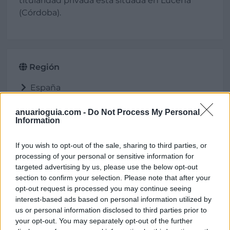
titularidad privada está situada en Lucena
(Córdoba).
Región
España
Andalucía
Córdoba
anuarioguia.com -
Do Not Process My Personal
Information
Lucena
If you wish to opt-out of the sale, sharing to third parties, or
processing of your personal or sensitive information for
targeted advertising by us, please use the below opt-out
Ubicación
section to confirm your selection. Please note that after your
opt-out request is processed you may continue seeing
interest-based ads based on personal information utilized by
us or personal information disclosed to third parties prior to
your opt-out. You may separately opt-out of the further