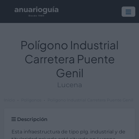
Polígono Industrial
Carretera Puente
Genil
Lucena
Inicio
Polígonos
Polígono Industrial Carretera Puente Genil
Descripción
Esta infraestructura de tipo plg. industrial y de