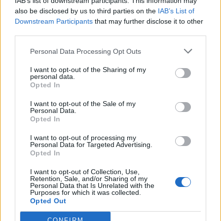
IAB’s list of downstream participants. This information may
also be disclosed by us to third parties on the
IAB’s List of
Downstream Participants
that may further disclose it to other
third parties.
Personal Data Processing Opt Outs
I want to opt-out of the Sharing of my
personal data.
Opted In
I want to opt-out of the Sale of my
Personal Data.
Opted In
Polígono Industrial de Caniles
I want to opt-out of processing my
Ctra. A-334 Baza- Huércal Overa
Personal Data for Targeted Advertising.
18810 Caniles (Granada)
Opted In
Coordenadas geográficas:
I want to opt-out of Collection, Use,
Latitud: 37.4309949136951, longitud:
Retention, Sale, and/or Sharing of my
Personal Data that Is Unrelated with the
-2.69486904144287
Purposes for which it was collected.
Opted Out
CONFIRM