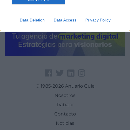
Data Deletion
Data Access
Privacy Policy
© 1985-2026 Anuario Guía
Nosotros
Trabajar
Contacto
Noticias