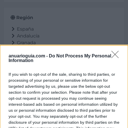
Región
España
Andalucía
Granada
Caniles
anuarioguia.com -
Do Not Process My Personal
Information
If you wish to opt-out of the sale, sharing to third parties, or
Ubicación
processing of your personal or sensitive information for
targeted advertising by us, please use the below opt-out
section to confirm your selection. Please note that after your
opt-out request is processed you may continue seeing
interest-based ads based on personal information utilized by
us or personal information disclosed to third parties prior to
your opt-out. You may separately opt-out of the further
disclosure of your personal information by third parties on the