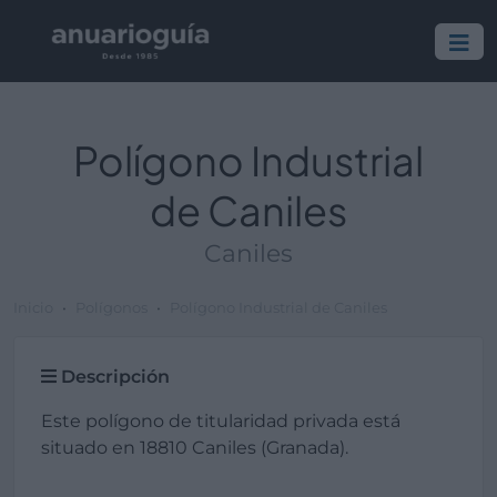
Polígono Industrial
de Caniles
Caniles
Inicio
Polígonos
Polígono Industrial de Caniles
Descripción
Este polígono de titularidad privada está
situado en 18810 Caniles (Granada).