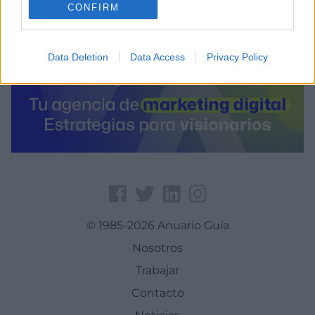
CONFIRM
Data Deletion
Data Access
Privacy Policy
© 1985-2026 Anuario Guía
Nosotros
Trabajar
Contacto