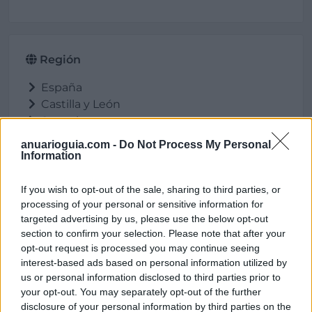
Región
España
Castilla y León
Segovia
Cuéllar
anuarioguia.com -
Do Not Process My Personal
Information
If you wish to opt-out of the sale, sharing to third parties, or
Ubicación
processing of your personal or sensitive information for
targeted advertising by us, please use the below opt-out
section to confirm your selection. Please note that after your
opt-out request is processed you may continue seeing
interest-based ads based on personal information utilized by
us or personal information disclosed to third parties prior to
your opt-out. You may separately opt-out of the further
disclosure of your personal information by third parties on the