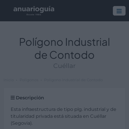
Polígono Industrial
de Contodo
Cuéllar
Inicio
Polígonos
Polígono Industrial de Contodo
Descripción
Esta infraestructura de tipo plg. industrial y de
titularidad privada está situada en Cuéllar
(Segovia).