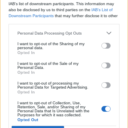
IAB’s list of downstream participants. This information may
also be disclosed by us to third parties on the
IAB’s List of
Downstream Participants
that may further disclose it to other
third parties.
Personal Data Processing Opt Outs
I want to opt-out of the Sharing of my
personal data.
Opted In
I want to opt-out of the Sale of my
Personal Data.
Opted In
Polígono Industrial de Contodo
I want to opt-out of processing my
Personal Data for Targeted Advertising.
Ctra. de Cantalejo CL-112
Opted In
Cuéllar (Segovia)
Coordenadas geográficas:
I want to opt-out of Collection, Use,
Retention, Sale, and/or Sharing of my
Latitud: 41.3875151019125, longitud:
Personal Data that Is Unrelated with the
Purposes for which it was collected.
-4.29022550582886
Opted Out