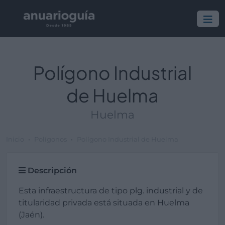
Polígono Industrial
de Huelma
Huelma
Inicio
Polígonos
Polígono Industrial de Huelma
Descripción
Esta infraestructura de tipo plg. industrial y de
titularidad privada está situada en Huelma
(Jaén).