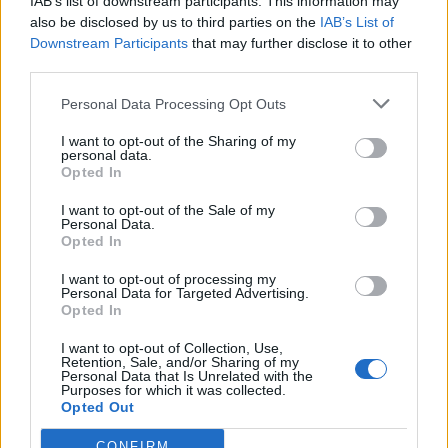
IAB’s list of downstream participants. This information may
also be disclosed by us to third parties on the
IAB’s List of
Downstream Participants
that may further disclose it to other
third parties.
Personal Data Processing Opt Outs
I want to opt-out of the Sharing of my
personal data.
Opted In
I want to opt-out of the Sale of my
Personal Data.
Opted In
I want to opt-out of processing my
Polígono Industrial de Huelma
Personal Data for Targeted Advertising.
Huelma (Jaén)
Opted In
Coordenadas geográficas:
I want to opt-out of Collection, Use,
Latitud: 37.647369033806, longitud:
Retention, Sale, and/or Sharing of my
Personal Data that Is Unrelated with the
-3.44992160797119
Purposes for which it was collected.
Opted Out
CONFIRM