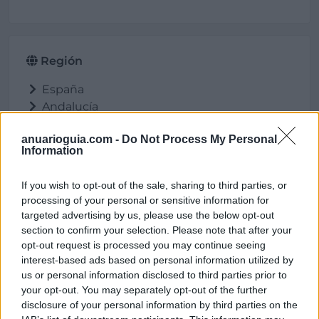
Región
España
Andalucía
Jaén
anuarioguia.com -
Do Not Process My Personal
Huelma
Information
If you wish to opt-out of the sale, sharing to third parties, or
processing of your personal or sensitive information for
Ubicación
targeted advertising by us, please use the below opt-out
section to confirm your selection. Please note that after your
opt-out request is processed you may continue seeing
interest-based ads based on personal information utilized by
us or personal information disclosed to third parties prior to
your opt-out. You may separately opt-out of the further
disclosure of your personal information by third parties on the