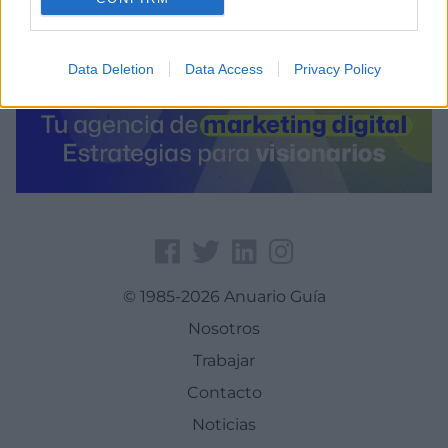
Data Deletion
Data Access
Privacy Policy
© 1985-2026 Anuario Guía
Nosotros
Trabajar
Contacto
Noticias